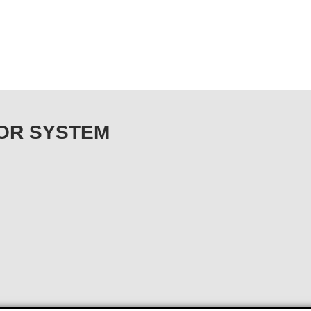
ONOR SYSTEM