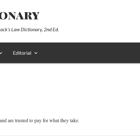
ionary
lack’s Law Dictionary, 2nd Ed.
Editorial
d are trusted to pay for what they take.