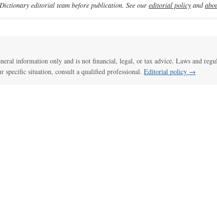
ictionary editorial team before publication. See our
editorial policy
and
abou
general information only and is not financial, legal, or tax advice. Laws and regu
ur specific situation, consult a qualified professional.
Editorial policy →