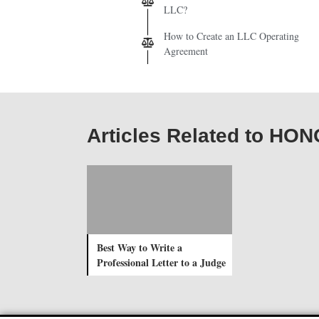
LLC?
How to Create an LLC Operating
Agreement
Articles Related to H
Best Way to Write a
Professional Letter to a Judge