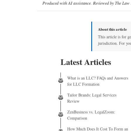
Produced with AI assistance. Reviewed by The Law D
About this article
This article is for 
jurisdiction. For yo
Latest Articles
What is an LLC? FAQs and Answers
for LLC Formation
Tailor Brands: Legal Services
Review
ZenBusiness vs. LegalZoom:
Comparison
How Much Does It Cost To Form an