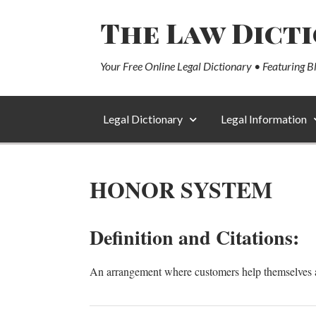
The Law Dict
Your Free Online Legal Dictionary • Featuring B
Legal Dictionary
Legal Information
HONOR SYSTEM
Definition and Citations:
An arrangement where customers help themselves an