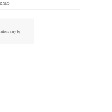
t page
.
lations vary by