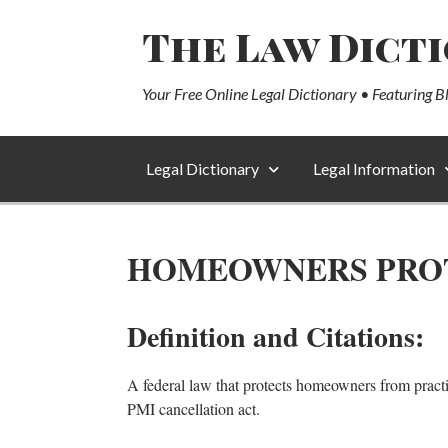
The Law Dict
Your Free Online Legal Dictionary • Featuring B
Legal Dictionary
Legal Information
HOMEOWNERS PROTE
Definition and Citations:
A federal law that protects homeowners from pract
PMI cancellation act.