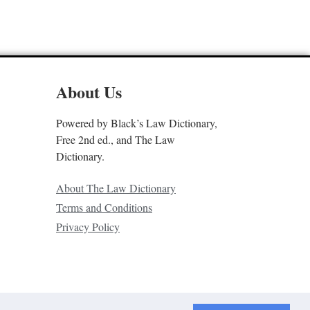
About Us
Powered by Black’s Law Dictionary,
Free 2nd ed., and The Law
Dictionary.
About The Law Dictionary
Terms and Conditions
Privacy Policy