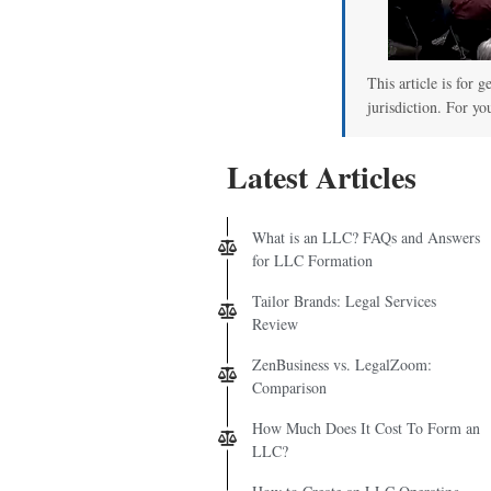
This article is for 
jurisdiction. For yo
Latest Articles
What is an LLC? FAQs and Answers
for LLC Formation
Tailor Brands: Legal Services
Review
ZenBusiness vs. LegalZoom:
Comparison
How Much Does It Cost To Form an
LLC?