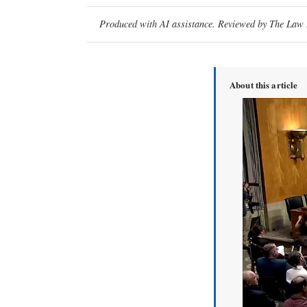
Produced with AI assistance. Reviewed by The Law D
About this article