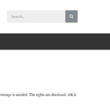
overage is needed. The rights are disclosed. AKA