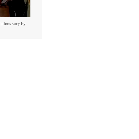
lations vary by