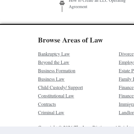
How to Create an LLC Operating
Agreement
Browse Areas of Law
Bankruptcy Law
Divorce
Beyond the Law
Employ
Business Formation
Estate 
Business Law
Family
Child Custody/ Support
Finance
Constitutional Law
Finance
Contracts
Immigr
Criminal Law
Landlor
Copyright © 2026 The Law Dictionary. All rights 