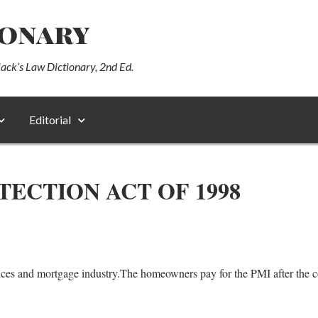
ionary
lack’s Law Dictionary, 2nd Ed.
Editorial
CTION ACT OF 1998
ices and mortgage industry.The homeowners pay for the PMI after the c