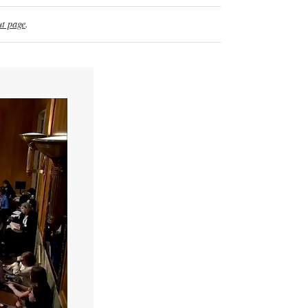
t page
.