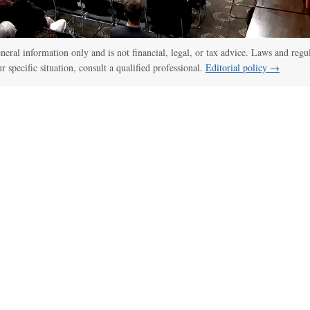
general information only and is not financial, legal, or tax advice. Laws and regu
ur specific situation, consult a qualified professional.
Editorial policy →