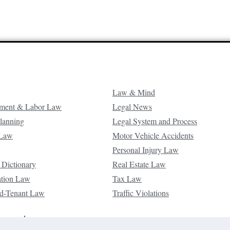
Law & Mind
ment & Labor Law
Legal News
Planning
Legal System and Process
 Law
Motor Vehicle Accidents
Personal Injury Law
 Dictionary
Real Estate Law
ation Law
Tax Law
d-Tenant Law
Traffic Violations
reserved.