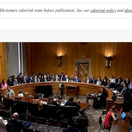
ictionary editorial team before publication. See our
editorial policy
and
abou