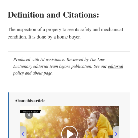
Definition and Citations:
The inspection of a propery to see its safety and mechanical
condition. It is done by a home buyer.
Produced with AI assistance. Reviewed by The Law
Dictionary editorial team before publication. See our
editorial
policy
and
about page
.
About this article