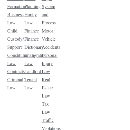
Formation
Planning
System
Business
Family
and
Law
Law
Process
Child
Finance
Motor
Custody/
Finance
Vehicle
Support
Dictionary
Accidents
Constitutional
Immigration
Personal
Law
Law
Injury
Contracts
Landlord-
Law
Criminal
Tenant
Real
Law
Law
Estate
Law
Tax
Law
Traffic
Violations