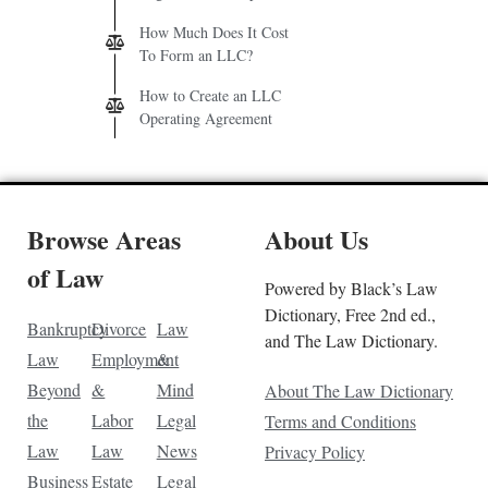
How Much Does It Cost
To Form an LLC?
How to Create an LLC
Operating Agreement
Browse Areas
About Us
of Law
Powered by Black’s Law
Dictionary, Free 2nd ed.,
Bankruptcy
Divorce
Law
and The Law Dictionary.
Law
Employment
&
Beyond
&
Mind
About The Law Dictionary
the
Labor
Legal
Terms and Conditions
Law
Law
News
Privacy Policy
Business
Estate
Legal