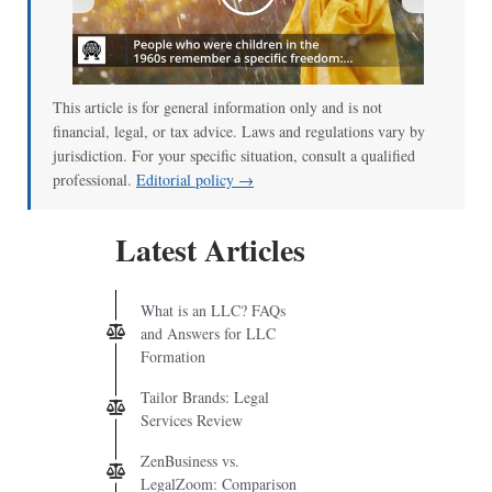
00:00
/
01:00
This article is for general information only and is not
financial, legal, or tax advice. Laws and regulations vary by
jurisdiction. For your specific situation, consult a qualified
professional.
Editorial policy →
Latest Articles
What is an LLC? FAQs
and Answers for LLC
Formation
Tailor Brands: Legal
Services Review
ZenBusiness vs.
LegalZoom: Comparison