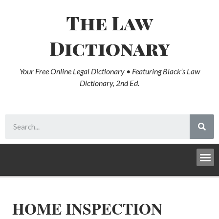
The Law
Dictionary
Your Free Online Legal Dictionary • Featuring Black’s Law
Dictionary, 2nd Ed.
HOME INSPECTION