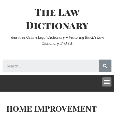
The Law
Dictionary
Your Free Online Legal Dictionary • Featuring Black’s Law
Dictionary, 2nd Ed.
HOME IMPROVEMENT