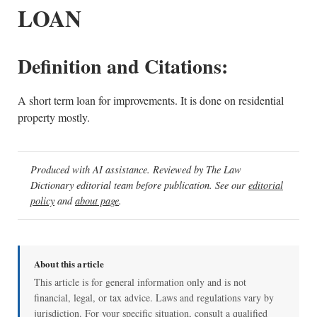
LOAN
Definition and Citations:
A short term loan for improvements. It is done on residential
property mostly.
Produced with AI assistance. Reviewed by The Law
Dictionary editorial team before publication. See our
editorial
policy
and
about page
.
About this article
This article is for general information only and is not
financial, legal, or tax advice. Laws and regulations vary by
jurisdiction. For your specific situation, consult a qualified