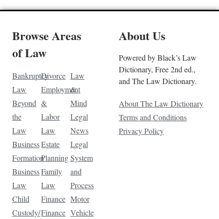
Browse Areas
About Us
of Law
Powered by Black’s Law
Dictionary, Free 2nd ed.,
Bankruptcy
Divorce
Law
and The Law Dictionary.
Law
Employment
&
Beyond
&
Mind
About The Law Dictionary
the
Labor
Legal
Terms and Conditions
Law
Law
News
Privacy Policy
Business
Estate
Legal
Formation
Planning
System
Business
Family
and
Law
Law
Process
Child
Finance
Motor
Custody/
Finance
Vehicle