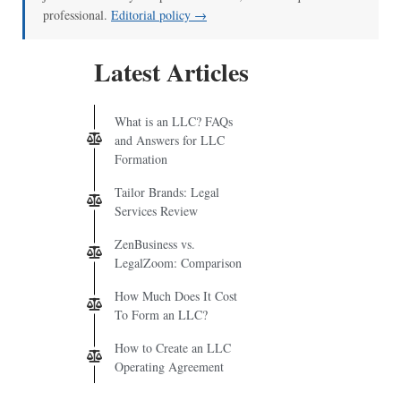
professional.
Editorial policy →
Latest Articles
What is an LLC? FAQs
and Answers for LLC
Formation
Tailor Brands: Legal
Services Review
ZenBusiness vs.
LegalZoom: Comparison
How Much Does It Cost
To Form an LLC?
How to Create an LLC
Operating Agreement