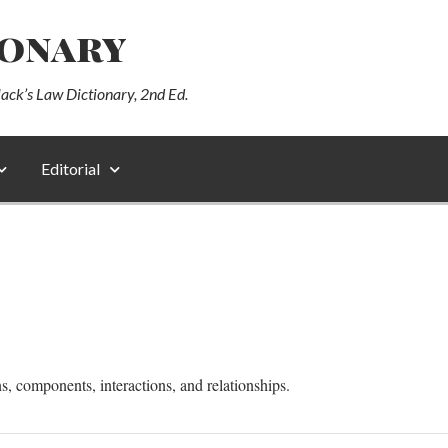
ionary
lack’s Law Dictionary, 2nd Ed.
Editorial
s, components, interactions, and relationships.