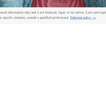
general information only and is not financial, legal, or tax advice. Laws and regu
ur specific situation, consult a qualified professional.
Editorial policy →