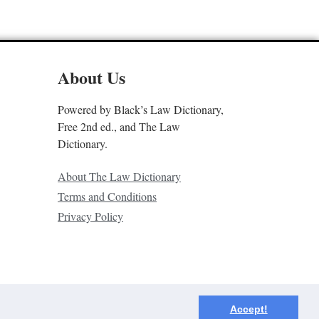
About Us
Powered by Black’s Law Dictionary,
Free 2nd ed., and The Law
Dictionary.
About The Law Dictionary
Terms and Conditions
Privacy Policy
Accept!