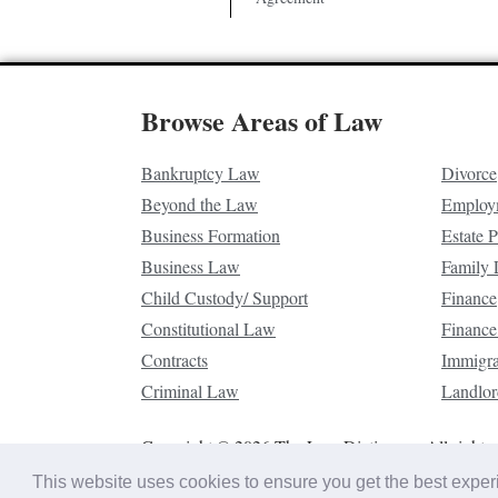
Browse Areas of Law
Bankruptcy Law
Divorce
Beyond the Law
Employ
Business Formation
Estate 
Business Law
Family
Child Custody/ Support
Finance
Constitutional Law
Finance
Contracts
Immigr
Criminal Law
Landlor
Copyright © 2026 The Law Dictionary. All rights 
This website uses cookies to ensure you get the best expe