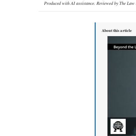
Produced with AI assistance. Reviewed by The Law D
About this article