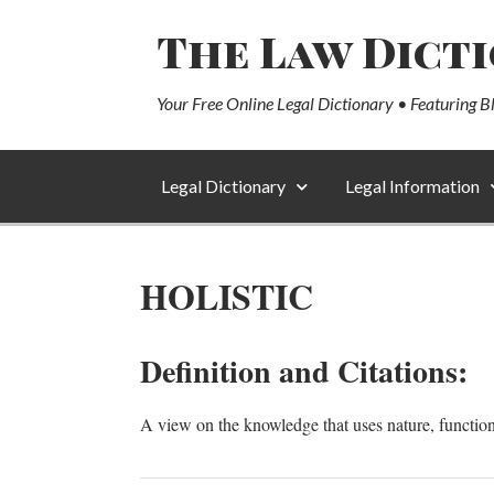
The Law Dict
Your Free Online Legal Dictionary • Featuring B
Legal Dictionary
Legal Information
HOLISTIC
Definition and Citations:
A view on the knowledge that uses nature, function