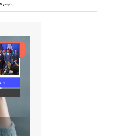
t page
.
ad Article
n 3