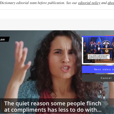
ictionary editorial team before publication. See our
editorial policy
and
abou
Re
Next video i
Cancel