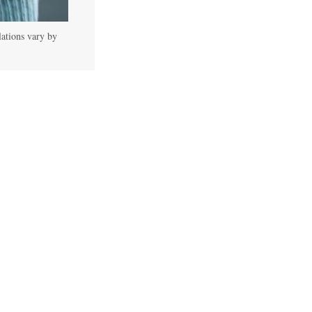
lations vary by