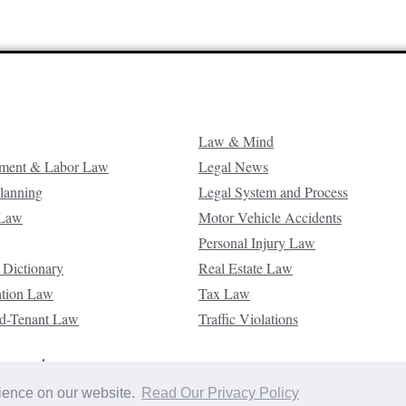
Law & Mind
ment & Labor Law
Legal News
Planning
Legal System and Process
 Law
Motor Vehicle Accidents
Personal Injury Law
 Dictionary
Real Estate Law
ation Law
Tax Law
d-Tenant Law
Traffic Violations
reserved.
rience on our website.
Read Our Privacy Policy