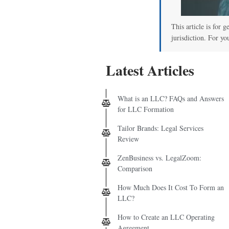
This article is for 
jurisdiction. For yo
Latest Articles
What is an LLC? FAQs and Answers
for LLC Formation
Tailor Brands: Legal Services
Review
ZenBusiness vs. LegalZoom:
Comparison
How Much Does It Cost To Form an
LLC?
How to Create an LLC Operating
Agreement