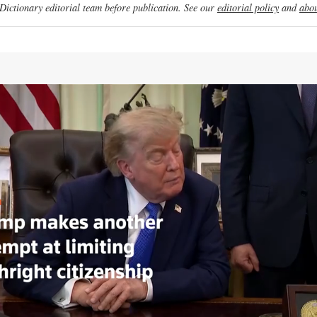
ictionary editorial team before publication. See our
editorial policy
and
abou