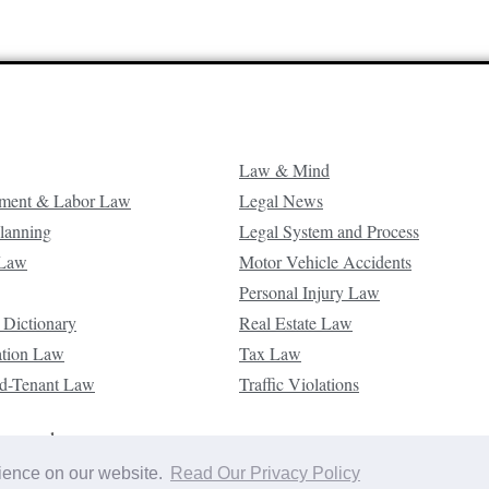
Law & Mind
ment & Labor Law
Legal News
Planning
Legal System and Process
 Law
Motor Vehicle Accidents
Personal Injury Law
 Dictionary
Real Estate Law
ation Law
Tax Law
d-Tenant Law
Traffic Violations
reserved.
rience on our website.
Read Our Privacy Policy