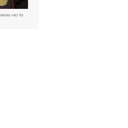
lations vary by