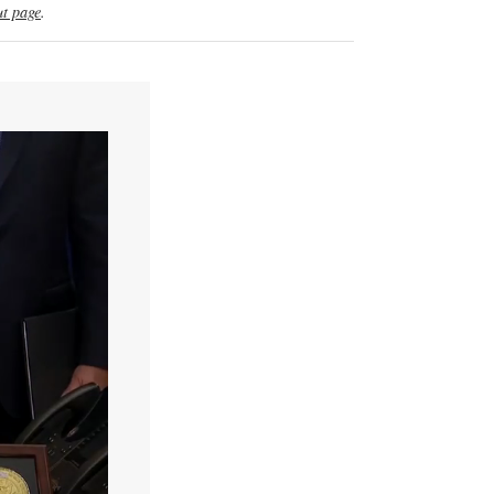
t page
.