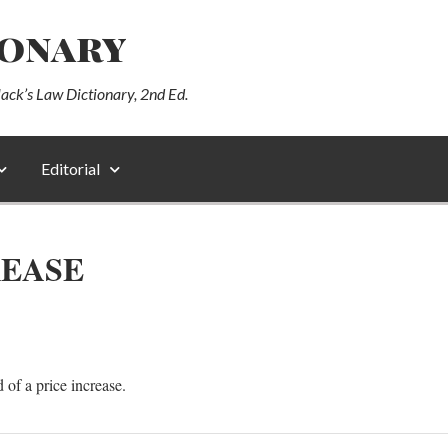
ionary
lack’s Law Dictionary, 2nd Ed.
Editorial
REASE
 of a price increase.