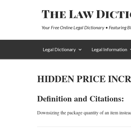
The Law Dict
Your Free Online Legal Dictionary • Featuring B
Legal Dictionary
Legal Information
HIDDEN PRICE INC
Definition and Citations:
Downsizing the package quantity of an item instead