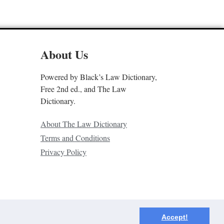
About Us
Powered by Black’s Law Dictionary,
Free 2nd ed., and The Law
Dictionary.
About The Law Dictionary
Terms and Conditions
Privacy Policy
Accept!