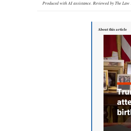
Produced with AI assistance. Reviewed by The Law D
About this article