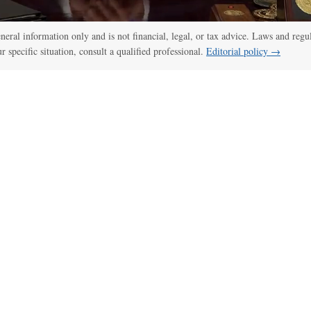
general information only and is not financial, legal, or tax advice. Laws and regu
ur specific situation, consult a qualified professional.
Editorial policy →