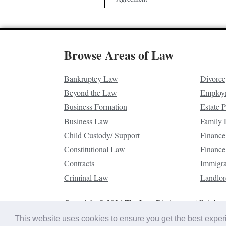
Browse Areas of Law
Bankruptcy Law
Divorce
Beyond the Law
Employ
Business Formation
Estate 
Business Law
Family
Child Custody/ Support
Finance
Constitutional Law
Finance
Contracts
Immigr
Criminal Law
Landlor
Copyright © 2026 The Law Dictionary. All rights 
This website uses cookies to ensure you get the best expe