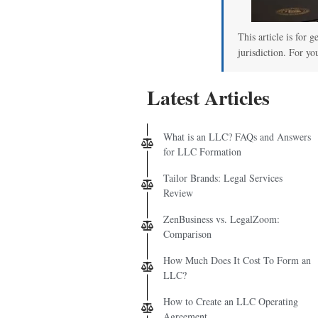
This article is for 
jurisdiction. For yo
Latest Articles
What is an LLC? FAQs and Answers
for LLC Formation
Tailor Brands: Legal Services
Review
ZenBusiness vs. LegalZoom:
Comparison
How Much Does It Cost To Form an
LLC?
How to Create an LLC Operating
Agreement