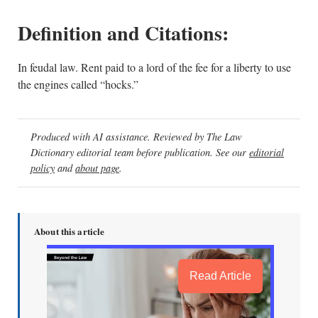
Definition and Citations:
In feudal law. Rent paid to a lord of the fee for a liberty to use
the engines called “hocks.”
Produced with AI assistance. Reviewed by The Law
Dictionary editorial team before publication. See our
editorial
policy
and
about page
.
About this article
Read Article