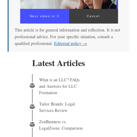
Next video in 2
Cancel
This article is for general information and reflection. It is not
professional advice. For your specific situation, consult a
qualified professional.
Editorial policy →
Latest Articles
What is an LLC? FAQs
and Answers for LLC
Formation
Tailor Brands: Legal
Services Review
ZenBusiness vs.
LegalZoom: Comparison