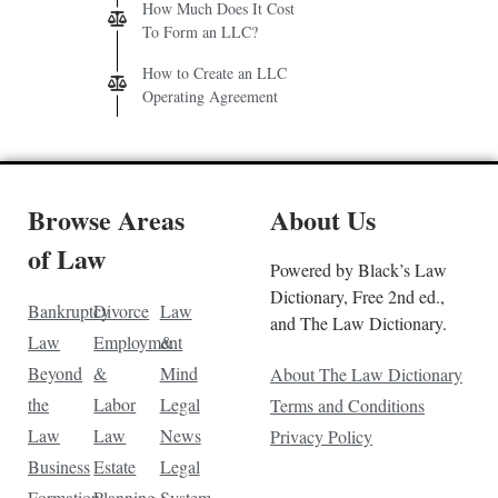
How Much Does It Cost
To Form an LLC?
How to Create an LLC
Operating Agreement
Browse Areas
About Us
of Law
Powered by Black’s Law
Dictionary, Free 2nd ed.,
Bankruptcy
Divorce
Law
and The Law Dictionary.
Law
Employment
&
Beyond
&
Mind
About The Law Dictionary
the
Labor
Legal
Terms and Conditions
Law
Law
News
Privacy Policy
Business
Estate
Legal
Formation
Planning
System