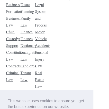
Business
Estate
Legal
Formation
Planning
System
Business
Family
and
Law
Law
Process
Child
Finance
Motor
Custody/
Finance
Vehicle
Support
Dictionary
Accidents
Constitutional
Immigration
Personal
Law
Law
Injury
Contracts
Landlord-
Law
Criminal
Tenant
Real
Law
Law
Estate
Law
Tax
Law
This website uses cookies to ensure you get
Traffic
the best experience on our website.