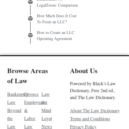
LegalZoom: Comparison
How Much Does It Cost
To Form an LLC?
How to Create an LLC
Operating Agreement
Browse Areas
About Us
of Law
Powered by Black’s Law
Dictionary, Free 2nd ed.,
Bankruptcy
Divorce
Law
and The Law Dictionary.
Law
Employment
&
Beyond
&
Mind
About The Law Dictionary
the
Labor
Legal
Terms and Conditions
Law
Law
News
Privacy Policy