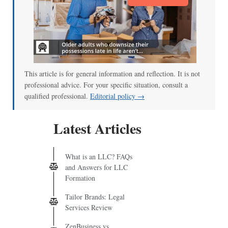
This article is for general information and reflection. It is not
professional advice. For your specific situation, consult a
qualified professional.
Editorial policy →
Latest Articles
What is an LLC? FAQs
and Answers for LLC
Formation
Tailor Brands: Legal
Services Review
ZenBusiness vs.