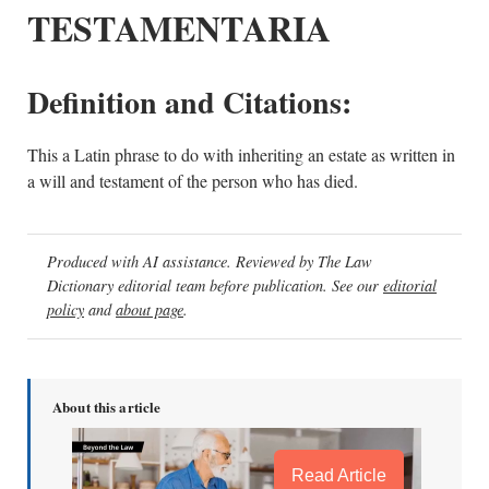
TESTAMENTARIA
Definition and Citations:
This a Latin phrase to do with inheriting an estate as written in
a will and testament of the person who has died.
Produced with AI assistance. Reviewed by The Law
Dictionary editorial team before publication. See our
editorial
policy
and
about page
.
About this article
Read Article