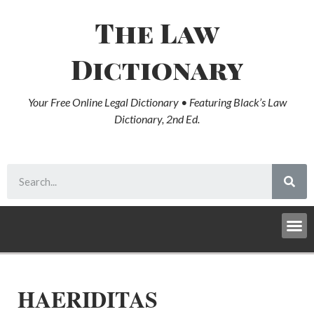
The Law
Dictionary
Your Free Online Legal Dictionary • Featuring Black’s Law
Dictionary, 2nd Ed.
HAERIDITAS