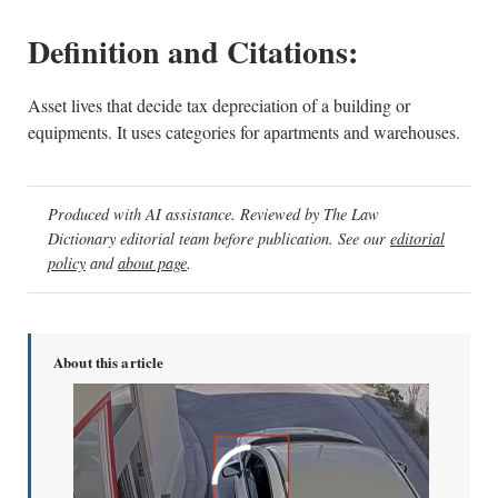
Definition and Citations:
Asset lives that decide tax depreciation of a building or
equipments. It uses categories for apartments and warehouses.
Produced with AI assistance. Reviewed by The Law
Dictionary editorial team before publication. See our
editorial
policy
and
about page
.
About this article