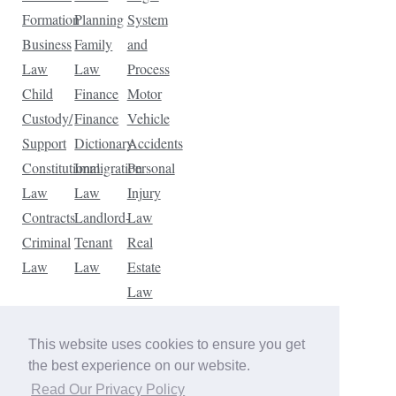
Formation
Planning
System
Business
Family
and
Law
Law
Process
Child
Finance
Motor
Custody/
Finance
Vehicle
Support
Dictionary
Accidents
Constitutional
Immigration
Personal
Law
Law
Injury
Contracts
Landlord-
Law
Criminal
Tenant
Real
Law
Law
Estate
Law
Tax
Law
This website uses cookies to ensure you get
Traffic
the best experience on our website.
Violations
Read Our Privacy Policy