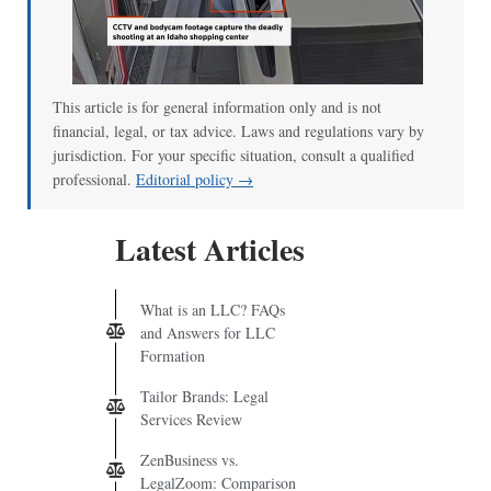
00:00
/
00:52
This article is for general information only and is not
financial, legal, or tax advice. Laws and regulations vary by
jurisdiction. For your specific situation, consult a qualified
professional.
Editorial policy →
Latest Articles
What is an LLC? FAQs
and Answers for LLC
Formation
Tailor Brands: Legal
Services Review
ZenBusiness vs.
LegalZoom: Comparison