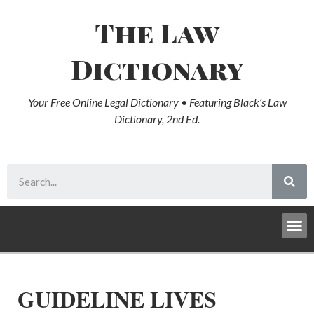
The Law
Dictionary
Your Free Online Legal Dictionary • Featuring Black’s Law
Dictionary, 2nd Ed.
GUIDELINE LIVES