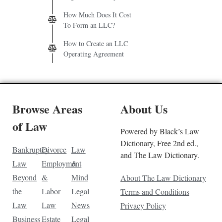
How Much Does It Cost
To Form an LLC?
How to Create an LLC
Operating Agreement
Browse Areas
About Us
of Law
Powered by Black’s Law
Dictionary, Free 2nd ed.,
Bankruptcy
Divorce
Law
and The Law Dictionary.
Law
Employment
&
Beyond
&
Mind
About The Law Dictionary
the
Labor
Legal
Terms and Conditions
Law
Law
News
Privacy Policy
Business
Estate
Legal