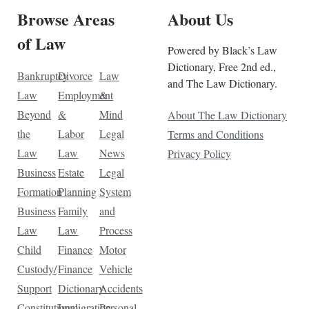
Browse Areas
About Us
of Law
Powered by Black’s Law
Dictionary, Free 2nd ed.,
Bankruptcy
Divorce
Law
and The Law Dictionary.
Law
Employment
&
Beyond
&
Mind
About The Law Dictionary
the
Labor
Legal
Terms and Conditions
Law
Law
News
Privacy Policy
Business
Estate
Legal
Formation
Planning
System
Business
Family
and
Law
Law
Process
Child
Finance
Motor
Custody/
Finance
Vehicle
Support
Dictionary
Accidents
Constitutional
Immigration
Personal