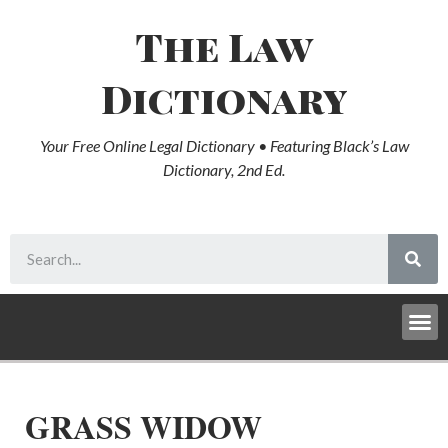
The Law
Dictionary
Your Free Online Legal Dictionary • Featuring Black’s Law
Dictionary, 2nd Ed.
GRASS WIDOW