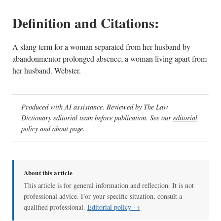
Definition and Citations:
A slang term for a woman separated from her husband by
abandonmentor prolonged absence; a woman living apart from
her husband. Webster.
Produced with AI assistance. Reviewed by The Law
Dictionary editorial team before publication. See our
editorial
policy
and
about page
.
About this article
This article is for general information and reflection. It is not
professional advice. For your specific situation, consult a
qualified professional.
Editorial policy →