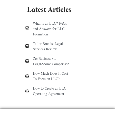
Latest Articles
What is an LLC? FAQs
and Answers for LLC
Formation
Tailor Brands: Legal
Services Review
ZenBusiness vs.
LegalZoom: Comparison
How Much Does It Cost
To Form an LLC?
How to Create an LLC
Operating Agreement