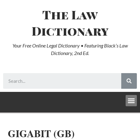
The Law
Dictionary
Your Free Online Legal Dictionary • Featuring Black’s Law
Dictionary, 2nd Ed.
GIGABIT (GB)