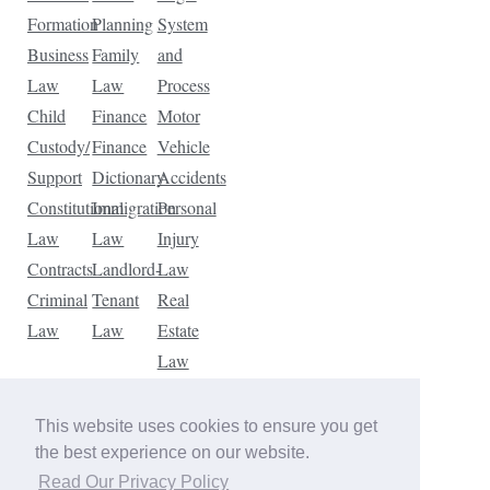
Formation
Planning
System
Business
Family
and
Law
Law
Process
Child
Finance
Motor
Custody/
Finance
Vehicle
Support
Dictionary
Accidents
Constitutional
Immigration
Personal
Law
Law
Injury
Contracts
Landlord-
Law
Criminal
Tenant
Real
Law
Law
Estate
Law
Tax
Law
This website uses cookies to ensure you get
Traffic
the best experience on our website.
Violations
Read Our Privacy Policy