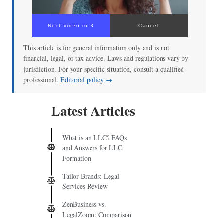
Next video in 3
Cancel
This article is for general information only and is not
financial, legal, or tax advice. Laws and regulations vary by
jurisdiction. For your specific situation, consult a qualified
professional.
Editorial policy →
Latest Articles
What is an LLC? FAQs
and Answers for LLC
Formation
Tailor Brands: Legal
Services Review
ZenBusiness vs.
LegalZoom: Comparison