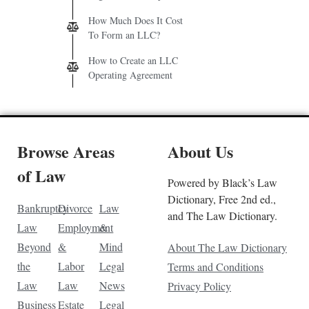
How Much Does It Cost
To Form an LLC?
How to Create an LLC
Operating Agreement
Browse Areas
About Us
of Law
Powered by Black’s Law
Dictionary, Free 2nd ed.,
Bankruptcy
Divorce
Law
and The Law Dictionary.
Law
Employment
&
Beyond
&
Mind
About The Law Dictionary
the
Labor
Legal
Terms and Conditions
Law
Law
News
Privacy Policy
Business
Estate
Legal