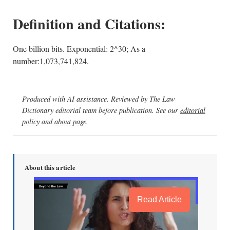
Definition and Citations:
One billion bits. Exponential: 2^30; As a
number:1,073,741,824.
Produced with AI assistance. Reviewed by The Law
Dictionary editorial team before publication. See our
editorial
policy
and
about page
.
About this article
Read Article