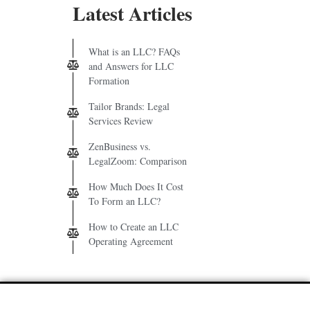
Latest Articles
What is an LLC? FAQs
and Answers for LLC
Formation
Tailor Brands: Legal
Services Review
ZenBusiness vs.
LegalZoom: Comparison
How Much Does It Cost
To Form an LLC?
How to Create an LLC
Operating Agreement