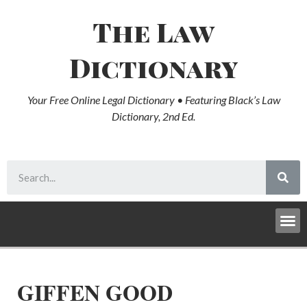
The Law
Dictionary
Your Free Online Legal Dictionary • Featuring Black’s Law
Dictionary, 2nd Ed.
GIFFEN GOOD