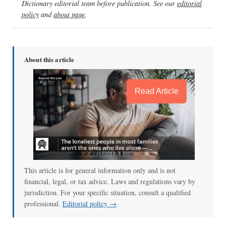
Dictionary editorial team before publication. See our
editorial
policy
and
about page
.
About this article
Read Article
This article is for general information only and is not
financial, legal, or tax advice. Laws and regulations vary by
jurisdiction. For your specific situation, consult a qualified
professional.
Editorial policy →