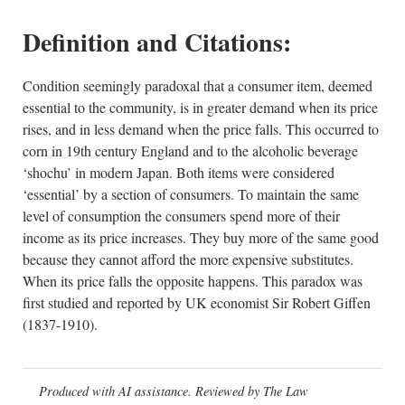
Definition and Citations:
Condition seemingly paradoxal that a consumer item, deemed
essential to the community, is in greater demand when its price
rises, and in less demand when the price falls. This occurred to
corn in 19th century England and to the alcoholic beverage
‘shochu’ in modern Japan. Both items were considered
‘essential’ by a section of consumers. To maintain the same
level of consumption the consumers spend more of their
income as its price increases. They buy more of the same good
because they cannot afford the more expensive substitutes.
When its price falls the opposite happens. This paradox was
first studied and reported by UK economist Sir Robert Giffen
(1837-1910).
Produced with AI assistance. Reviewed by The Law