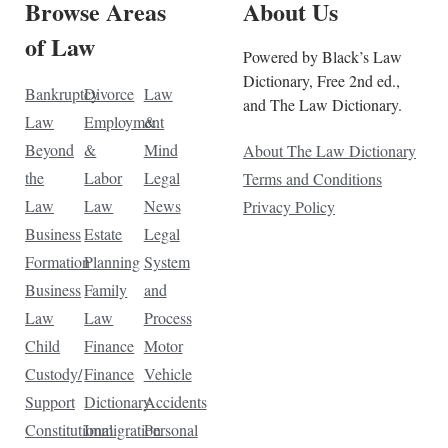
Browse Areas
About Us
of Law
Powered by Black’s Law
Dictionary, Free 2nd ed.,
Bankruptcy
Divorce
Law
and The Law Dictionary.
Law
Employment
&
Beyond
&
Mind
About The Law Dictionary
the
Labor
Legal
Terms and Conditions
Law
Law
News
Privacy Policy
Business
Estate
Legal
Formation
Planning
System
Business
Family
and
Law
Law
Process
Child
Finance
Motor
Custody/
Finance
Vehicle
Support
Dictionary
Accidents
Constitutional
Immigration
Personal