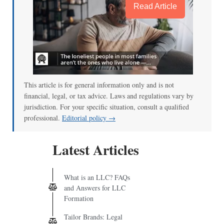
Read Article
This article is for general information only and is not
financial, legal, or tax advice. Laws and regulations vary by
jurisdiction. For your specific situation, consult a qualified
professional.
Editorial policy →
Latest Articles
What is an LLC? FAQs
and Answers for LLC
Formation
Tailor Brands: Legal