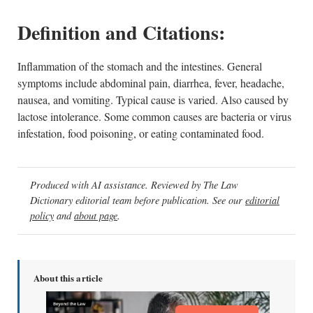
Definition and Citations:
Inflammation of the stomach and the intestines. General
symptoms include abdominal pain, diarrhea, fever, headache,
nausea, and vomiting. Typical cause is varied. Also caused by
lactose intolerance. Some common causes are bacteria or virus
infestation, food poisoning, or eating contaminated food.
Produced with AI assistance. Reviewed by The Law
Dictionary editorial team before publication. See our
editorial
policy
and
about page
.
About this article