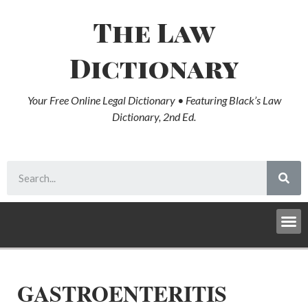
The Law
Dictionary
Your Free Online Legal Dictionary • Featuring Black’s Law
Dictionary, 2nd Ed.
GASTROENTERITIS