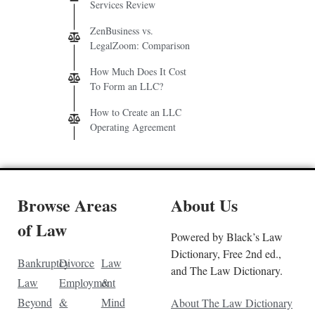
Services Review
ZenBusiness vs.
LegalZoom: Comparison
How Much Does It Cost
To Form an LLC?
How to Create an LLC
Operating Agreement
Browse Areas
About Us
of Law
Powered by Black’s Law
Dictionary, Free 2nd ed.,
Bankruptcy
Divorce
Law
and The Law Dictionary.
Law
Employment
&
Beyond
&
Mind
About The Law Dictionary