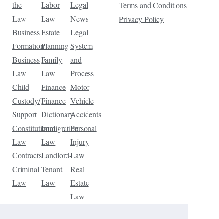
the
Labor
Legal
Terms and Conditions
Law
Law
News
Privacy Policy
Business
Estate
Legal
Formation
Planning
System
Business
Family
and
Law
Law
Process
Child
Finance
Motor
Custody/
Finance
Vehicle
Support
Dictionary
Accidents
Constitutional
Immigration
Personal
Law
Law
Injury
Contracts
Landlord-
Law
Criminal
Tenant
Real
Law
Law
Estate
Law
Tax