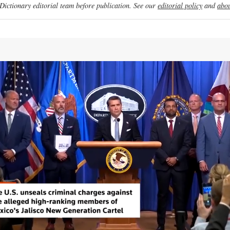
ictionary editorial team before publication. See our
editorial policy
and
abou