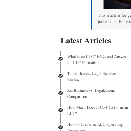
This article is for 
jurisdiction. For yo
Latest Articles
What is an LLC? FAQs and Answers
for LLC Formation
Tailor Brands: Legal Services
Review
ZenBusiness vs. LegalZoom:
Comparison
How Much Does It Cost To Form an
LLC?
How to Create an LLC Operating
Agreement