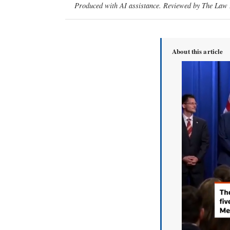
Produced with AI assistance. Reviewed by The Law D
About this article