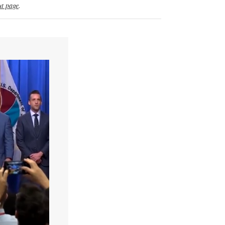
t page
.