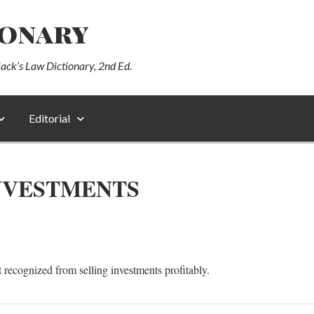
ionary
lack’s Law Dictionary, 2nd Ed.
Editorial
INVESTMENTS
t recognized from selling investments profitably.