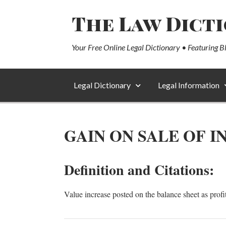
The Law Dict
Your Free Online Legal Dictionary • Featuring B
Legal Dictionary
Legal Information
GAIN ON SALE OF 
Definition and Citations:
Value increase posted on the balance sheet as profi