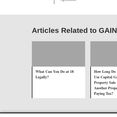
Articles Related to G
What Can You Do at 18
How Long Do 
Legally?
Use Capital G
Property Sale 
Another Prope
Paying Tax?