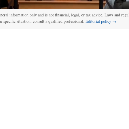
general information only and is not financial, legal, or tax advice. Laws and regu
ur specific situation, consult a qualified professional.
Editorial policy →