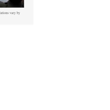
lations vary by