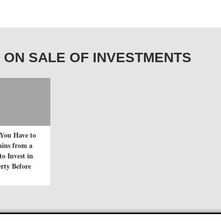
AIN ON SALE OF INVESTMENTS
You Have to
ains from a
to Invest in
rty Before