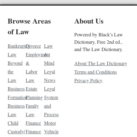
Browse Areas
About Us
of Law
Powered by Black’s Law
Dictionary, Free 2nd ed.,
Bankruptcy
Divorce
Law
and The Law Dictionary.
Law
Employment
&
Beyond
&
Mind
About The Law Dictionary
the
Labor
Legal
Terms and Conditions
Law
Law
News
Privacy Policy
Business
Estate
Legal
Formation
Planning
System
Business
Family
and
Law
Law
Process
Child
Finance
Motor
Custody/
Finance
Vehicle