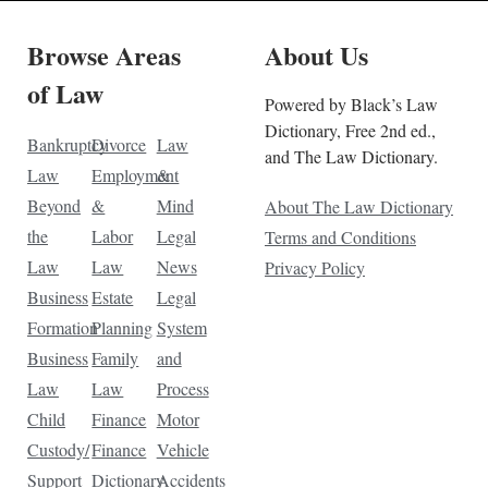
Browse Areas
About Us
of Law
Powered by Black’s Law
Dictionary, Free 2nd ed.,
Bankruptcy
Divorce
Law
and The Law Dictionary.
Law
Employment
&
Beyond
&
Mind
About The Law Dictionary
the
Labor
Legal
Terms and Conditions
Law
Law
News
Privacy Policy
Business
Estate
Legal
Formation
Planning
System
Business
Family
and
Law
Law
Process
Child
Finance
Motor
Custody/
Finance
Vehicle
Support
Dictionary
Accidents