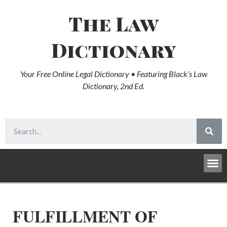
The Law
Dictionary
Your Free Online Legal Dictionary • Featuring Black’s Law
Dictionary, 2nd Ed.
FULFILLMENT OF