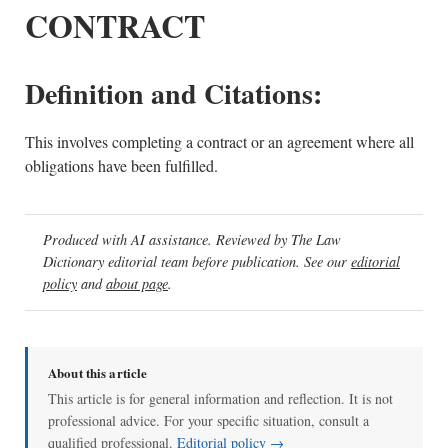
CONTRACT
Definition and Citations:
This involves completing a contract or an agreement where all
obligations have been fulfilled.
Produced with AI assistance. Reviewed by The Law
Dictionary editorial team before publication. See our
editorial
policy
and
about page
.
About this article
This article is for general information and reflection. It is not
professional advice. For your specific situation, consult a
qualified professional.
Editorial policy →