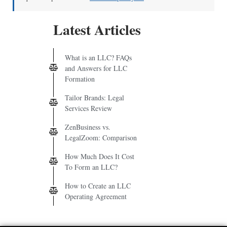
Latest Articles
What is an LLC? FAQs
and Answers for LLC
Formation
Tailor Brands: Legal
Services Review
ZenBusiness vs.
LegalZoom: Comparison
How Much Does It Cost
To Form an LLC?
How to Create an LLC
Operating Agreement