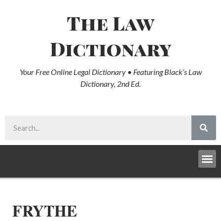
The Law
Dictionary
Your Free Online Legal Dictionary • Featuring Black’s Law
Dictionary, 2nd Ed.
FRYTHE