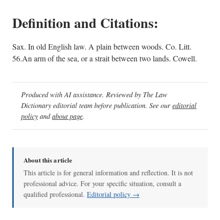
Definition and Citations:
Sax. In old English law. A plain between woods. Co. Litt.
56.An arm of the sea, or a strait between two lands. Cowell.
Produced with AI assistance. Reviewed by The Law
Dictionary editorial team before publication. See our
editorial
policy
and
about page
.
About this article
This article is for general information and reflection. It is not
professional advice. For your specific situation, consult a
qualified professional.
Editorial policy →