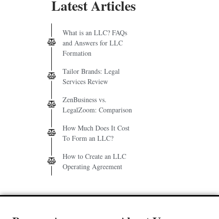
Latest Articles
What is an LLC? FAQs
and Answers for LLC
Formation
Tailor Brands: Legal
Services Review
ZenBusiness vs.
LegalZoom: Comparison
How Much Does It Cost
To Form an LLC?
How to Create an LLC
Operating Agreement