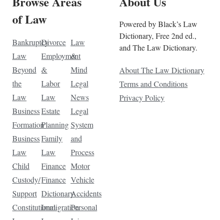
Browse Areas
About Us
of Law
Powered by Black’s Law
Dictionary, Free 2nd ed.,
Bankruptcy
Divorce
Law
and The Law Dictionary.
Law
Employment
&
Beyond
&
Mind
About The Law Dictionary
the
Labor
Legal
Terms and Conditions
Law
Law
News
Privacy Policy
Business
Estate
Legal
Formation
Planning
System
Business
Family
and
Law
Law
Process
Child
Finance
Motor
Custody/
Finance
Vehicle
Support
Dictionary
Accidents
Constitutional
Immigration
Personal