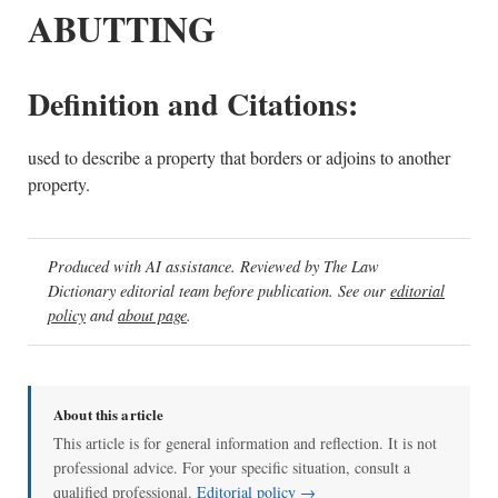
ABUTTING
Definition and Citations:
used to describe a property that borders or adjoins to another
property.
Produced with AI assistance. Reviewed by The Law
Dictionary editorial team before publication. See our
editorial
policy
and
about page
.
About this article
This article is for general information and reflection. It is not
professional advice. For your specific situation, consult a
qualified professional.
Editorial policy →