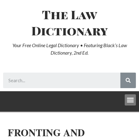
The Law
Dictionary
Your Free Online Legal Dictionary • Featuring Black’s Law
Dictionary, 2nd Ed.
FRONTING AND