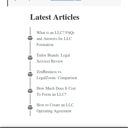
Latest Articles
What is an LLC? FAQs
and Answers for LLC
Formation
Tailor Brands: Legal
Services Review
ZenBusiness vs.
LegalZoom: Comparison
How Much Does It Cost
To Form an LLC?
How to Create an LLC
Operating Agreement