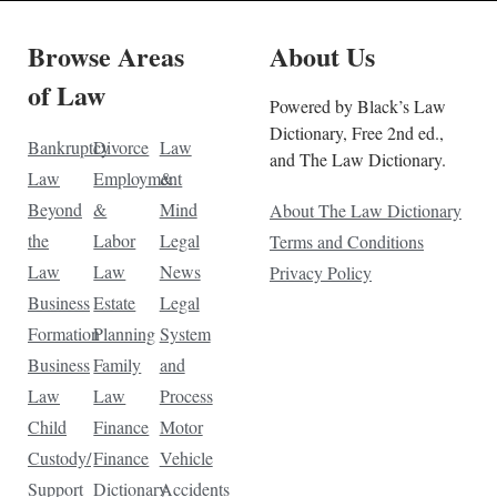
Browse Areas
About Us
of Law
Powered by Black’s Law
Dictionary, Free 2nd ed.,
Bankruptcy
Divorce
Law
and The Law Dictionary.
Law
Employment
&
Beyond
&
Mind
About The Law Dictionary
the
Labor
Legal
Terms and Conditions
Law
Law
News
Privacy Policy
Business
Estate
Legal
Formation
Planning
System
Business
Family
and
Law
Law
Process
Child
Finance
Motor
Custody/
Finance
Vehicle
Support
Dictionary
Accidents