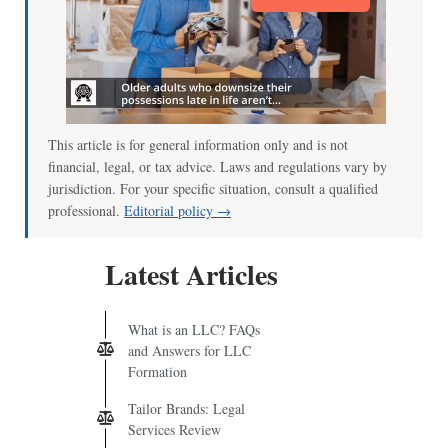
This article is for general information only and is not
financial, legal, or tax advice. Laws and regulations vary by
jurisdiction. For your specific situation, consult a qualified
professional.
Editorial policy →
Latest Articles
What is an LLC? FAQs
and Answers for LLC
Formation
Tailor Brands: Legal
Services Review