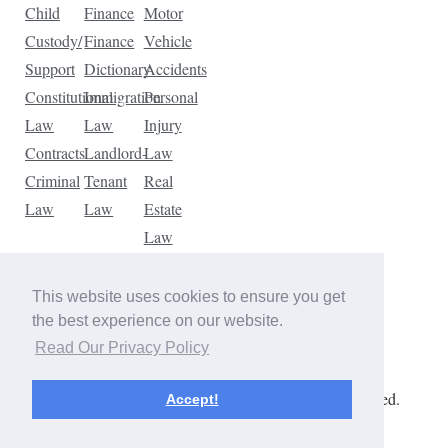
Child
Finance
Motor
Custody/
Finance
Vehicle
Support
Dictionary
Accidents
Constitutional
Immigration
Personal
Law
Law
Injury
Contracts
Landlord-
Law
Criminal
Tenant
Real
Law
Law
Estate
Law
Tax
Law
This website uses cookies to ensure you get
Traffic
the best experience on our website.
Violations
Read Our Privacy Policy
Copyright © 2026 The Law Dictionary. All rights reserved.
Accept!