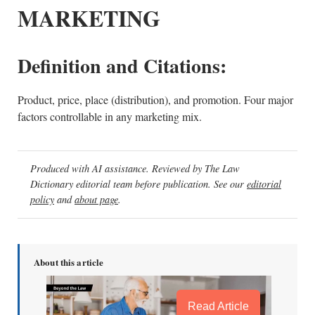
MARKETING
Definition and Citations:
Product, price, place (distribution), and promotion. Four major
factors controllable in any marketing mix.
Produced with AI assistance. Reviewed by The Law
Dictionary editorial team before publication. See our
editorial
policy
and
about page
.
About this article
Read Article