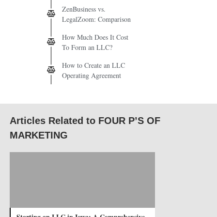
ZenBusiness vs.
LegalZoom: Comparison
How Much Does It Cost
To Form an LLC?
How to Create an LLC
Operating Agreement
Articles Related to FOUR P’S OF
MARKETING
Starting an LLC in Iowa: A Comprehensive