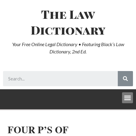
The Law
Dictionary
Your Free Online Legal Dictionary • Featuring Black’s Law
Dictionary, 2nd Ed.
FOUR P’S OF