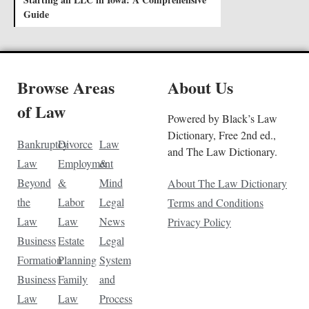
Guide
Browse Areas
About Us
of Law
Powered by Black’s Law
Dictionary, Free 2nd ed.,
Bankruptcy
Divorce
Law
and The Law Dictionary.
Law
Employment
&
Beyond
&
Mind
About The Law Dictionary
the
Labor
Legal
Terms and Conditions
Law
Law
News
Privacy Policy
Business
Estate
Legal
Formation
Planning
System
Business
Family
and
Law
Law
Process