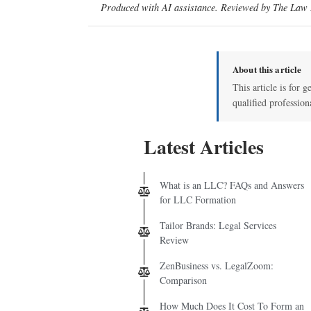
Produced with AI assistance. Reviewed by The Law D
About this article
This article is for g
qualified profession
Latest Articles
What is an LLC? FAQs and Answers
for LLC Formation
Tailor Brands: Legal Services
Review
ZenBusiness vs. LegalZoom:
Comparison
How Much Does It Cost To Form an