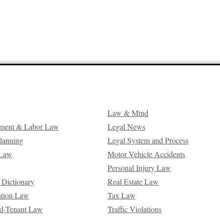
Law & Mind
ment & Labor Law
Legal News
Planning
Legal System and Process
 Law
Motor Vehicle Accidents
Personal Injury Law
 Dictionary
Real Estate Law
ation Law
Tax Law
d-Tenant Law
Traffic Violations