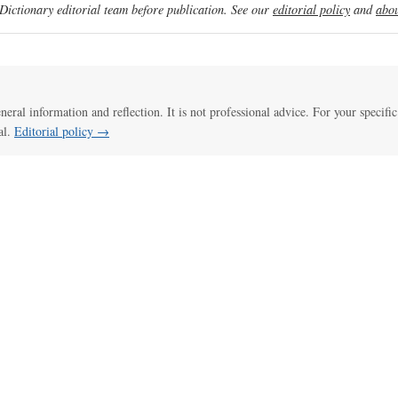
ictionary editorial team before publication. See our
editorial policy
and
abou
eneral information and reflection. It is not professional advice. For your specific
al.
Editorial policy →