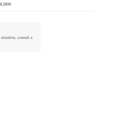
t page
.
 situation, consult a