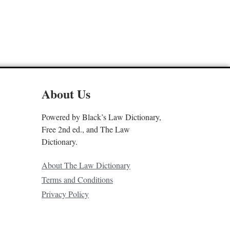
About Us
Powered by Black’s Law Dictionary,
Free 2nd ed., and The Law
Dictionary.
About The Law Dictionary
Terms and Conditions
Privacy Policy