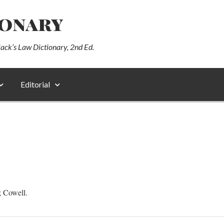
ionary
lack’s Law Dictionary, 2nd Ed.
Editorial
; Cowell.