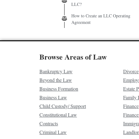
LLC?
How to Create an LLC Operating
Agreement
Browse Areas of Law
Bankruptcy Law
Divorce
Beyond the Law
Employ
Business Formation
Estate 
Business Law
Family
Child Custody/ Support
Finance
Constitutional Law
Finance
Contracts
Immigr
Criminal Law
Landlor