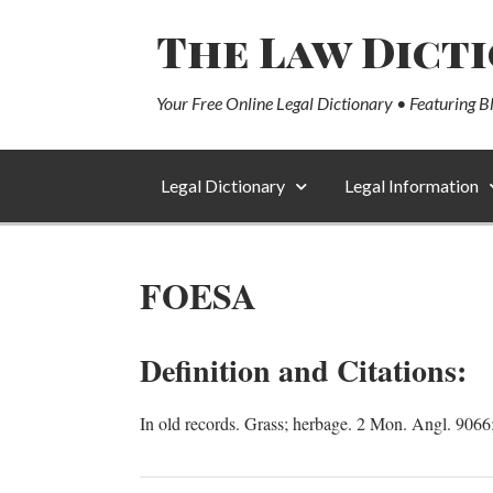
The Law Dict
Your Free Online Legal Dictionary • Featuring B
Legal Dictionary
Legal Information
FOESA
Definition and Citations:
In old records. Grass; herbage. 2 Mon. Angl. 9066