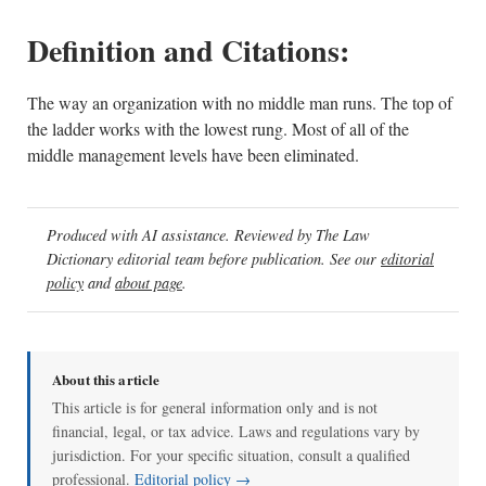
Definition and Citations:
The way an organization with no middle man runs. The top of
the ladder works with the lowest rung. Most of all of the
middle management levels have been eliminated.
Produced with AI assistance. Reviewed by The Law
Dictionary editorial team before publication. See our
editorial
policy
and
about page
.
About this article
This article is for general information only and is not
financial, legal, or tax advice. Laws and regulations vary by
jurisdiction. For your specific situation, consult a qualified
professional.
Editorial policy →