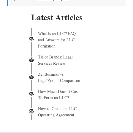
Latest Articles
What is an LLC? FAQs
and Answers for LLC
Formation
Tailor Brands: Legal
Services Review
ZenBusiness vs.
LegalZoom: Comparison
How Much Does It Cost
To Form an LLC?
How to Create an LLC
Operating Agreement