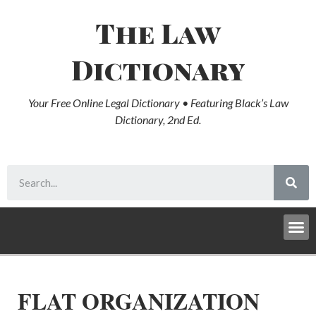
The Law
Dictionary
Your Free Online Legal Dictionary • Featuring Black’s Law
Dictionary, 2nd Ed.
FLAT ORGANIZATION