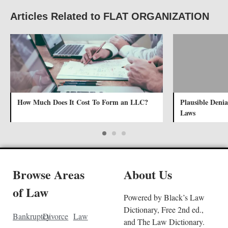
Articles Related to FLAT ORGANIZATION
How Much Does It Cost To Form an LLC?
Plausible Denia
Laws
Browse Areas
About Us
of Law
Powered by Black’s Law
Dictionary, Free 2nd ed.,
Bankruptcy
Divorce
Law
and The Law Dictionary.