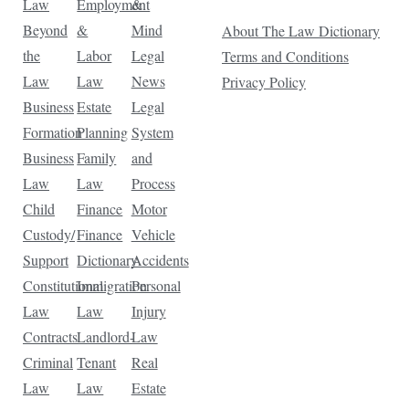
Law
Employment
&
Beyond
&
Mind
About The Law Dictionary
the
Labor
Legal
Terms and Conditions
Law
Law
News
Privacy Policy
Business
Estate
Legal
Formation
Planning
System
Business
Family
and
Law
Law
Process
Child
Finance
Motor
Custody/
Finance
Vehicle
Support
Dictionary
Accidents
Constitutional
Immigration
Personal
Law
Law
Injury
Contracts
Landlord-
Law
Criminal
Tenant
Real
Law
Law
Estate