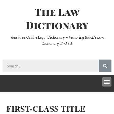
The Law
Dictionary
Your Free Online Legal Dictionary • Featuring Black’s Law
Dictionary, 2nd Ed.
FIRST-CLASS TITLE