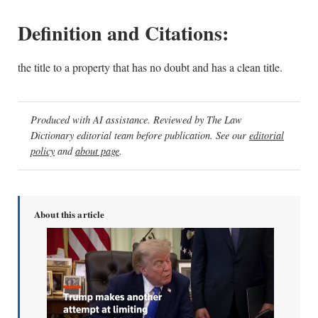
Definition and Citations:
the title to a property that has no doubt and has a clean title.
Produced with AI assistance. Reviewed by The Law
Dictionary editorial team before publication. See our
editorial
policy
and
about page
.
About this article