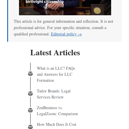
This article is for general information and reflection. It is not
professional advice. For your specific situation, consult a
qualified professional.
Editorial policy →
Latest Articles
What is an LLC? FAQs
and Answers for LLC
Formation
Tailor Brands: Legal
Services Review
ZenBusiness vs.
LegalZoom: Comparison
How Much Does It Cost