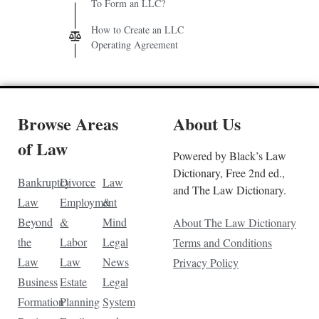
To Form an LLC?
How to Create an LLC
Operating Agreement
Browse Areas
About Us
of Law
Powered by Black’s Law
Dictionary, Free 2nd ed.,
Bankruptcy
Divorce
Law
and The Law Dictionary.
Law
Employment
&
Beyond
&
Mind
About The Law Dictionary
the
Labor
Legal
Terms and Conditions
Law
Law
News
Privacy Policy
Business
Estate
Legal
Formation
Planning
System