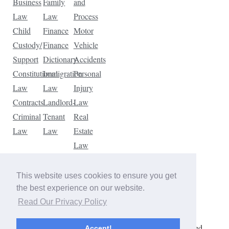
Business
Family
and
Law
Law
Process
Child
Finance
Motor
Custody/
Finance
Vehicle
Support
Dictionary
Accidents
Constitutional
Immigration
Personal
Law
Law
Injury
Contracts
Landlord-
Law
Criminal
Tenant
Real
Law
Law
Estate
Law
Tax
Law
This website uses cookies to ensure you get
Traffic
the best experience on our website.
Violations
Read Our Privacy Policy
Copyright © 2026 The Law Dictionary. All rights reserved.
Accept!