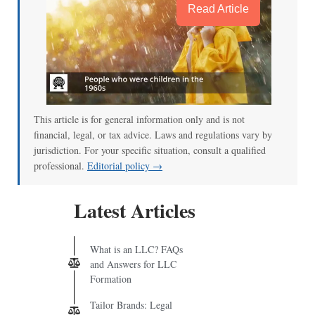
Read Article
This article is for general information only and is not
financial, legal, or tax advice. Laws and regulations vary by
jurisdiction. For your specific situation, consult a qualified
professional.
Editorial policy →
Latest Articles
What is an LLC? FAQs
and Answers for LLC
Formation
Tailor Brands: Legal