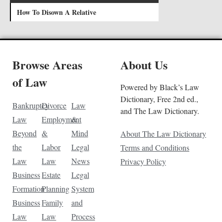
How To Disown A Relative
Browse Areas
About Us
of Law
Powered by Black’s Law
Dictionary, Free 2nd ed.,
Bankruptcy
Divorce
Law
and The Law Dictionary.
Law
Employment
&
Beyond
&
Mind
About The Law Dictionary
the
Labor
Legal
Terms and Conditions
Law
Law
News
Privacy Policy
Business
Estate
Legal
Formation
Planning
System
Business
Family
and
Law
Law
Process