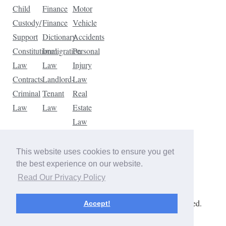
Child
Finance
Motor
Custody/
Finance
Vehicle
Support
Dictionary
Accidents
Constitutional
Immigration
Personal
Law
Law
Injury
Contracts
Landlord-
Law
Criminal
Tenant
Real
Law
Law
Estate
Law
Tax
Law
This website uses cookies to ensure you get
Traffic
the best experience on our website.
Violations
Read Our Privacy Policy
Copyright © 2026 The Law Dictionary. All rights reserved.
Accept!