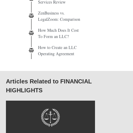
Services Review
ZenBusiness vs.
LegalZoom: Comparison
How Much Does It Cost
To Form an LLC?
How to Create an LLC
Operating Agreement
Articles Related to FINANCIAL
HIGHLIGHTS