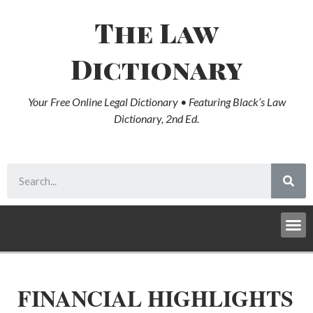
The Law
Dictionary
Your Free Online Legal Dictionary • Featuring Black’s Law
Dictionary, 2nd Ed.
FINANCIAL HIGHLIGHTS