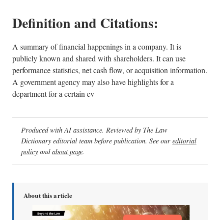
Definition and Citations:
A summary of financial happenings in a company. It is
publicly known and shared with shareholders. It can use
performance statistics, net cash flow, or acquisition information.
A government agency may also have highlights for a
department for a certain ev
Produced with AI assistance. Reviewed by The Law
Dictionary editorial team before publication. See our
editorial
policy
and
about page
.
About this article