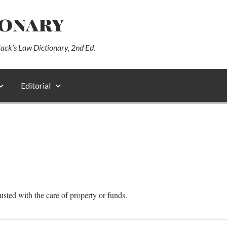
ionary
lack’s Law Dictionary, 2nd Ed.
Editorial
sted with the care of property or funds.