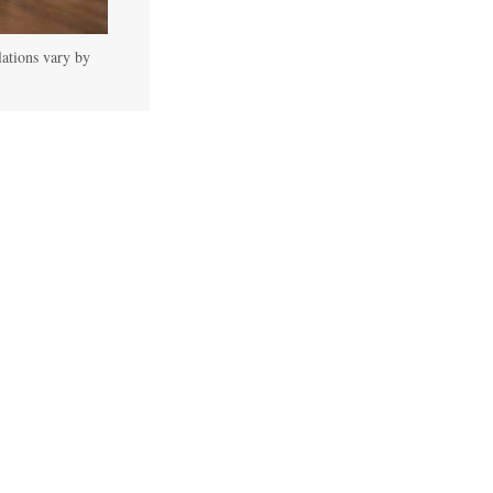
lations vary by