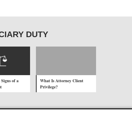
DUCIARY DUTY
 Signs of a
What Is Attorney Client
t
Privilege?