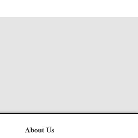
About Us