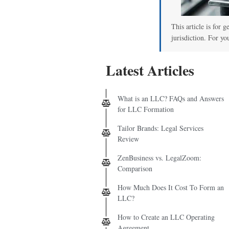
00
This article is for 
jurisdiction. For yo
Latest Articles
What is an LLC? FAQs and Answers
for LLC Formation
Tailor Brands: Legal Services
Review
ZenBusiness vs. LegalZoom:
Comparison
How Much Does It Cost To Form an
LLC?
How to Create an LLC Operating
Agreement