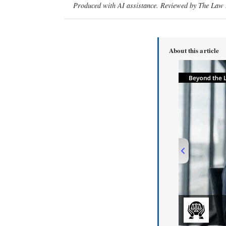
Produced with AI assistance. Reviewed by The Law D
About this article