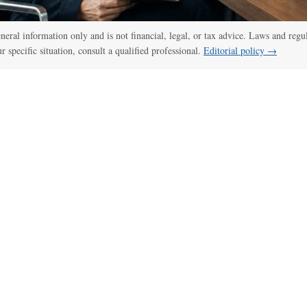
:00
/
01:00
thelawdictionary
general information only and is not financial, legal, or tax advice. Laws and regu
ur specific situation, consult a qualified professional.
Editorial policy →