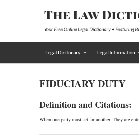
The Law Dict
Your Free Online Legal Dictionary • Featuring B
Legal Dictionary
Legal Information
FIDUCIARY DUTY
Definition and Citations:
When one party must act for another. They are entru