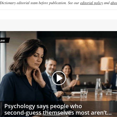
ictionary editorial team before publication. See our
editorial policy
and
abou