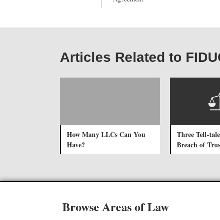
Articles Related to FI
How Many LLCs Can You
Three Tell-tale
Have?
Breach of Trus
Browse Areas of Law