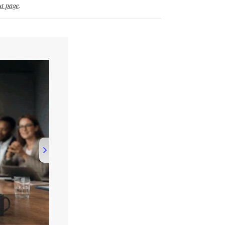
t page
.