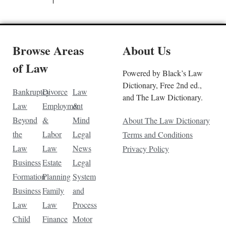
Browse Areas
About Us
of Law
Powered by Black’s Law
Dictionary, Free 2nd ed.,
Bankruptcy
Divorce
Law
and The Law Dictionary.
Law
Employment
&
Beyond
&
Mind
About The Law Dictionary
the
Labor
Legal
Terms and Conditions
Law
Law
News
Privacy Policy
Business
Estate
Legal
Formation
Planning
System
Business
Family
and
Law
Law
Process
Child
Finance
Motor