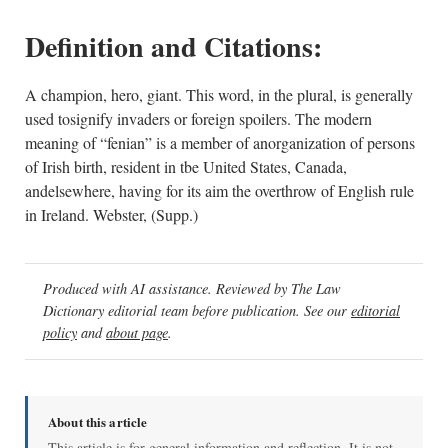
Definition and Citations:
A champion, hero, giant. This word, in the plural, is generally
used tosignify invaders or foreign spoilers. The modern
meaning of “fenian” is a member of anorganization of persons
of Irish birth, resident in tbe United States, Canada,
andelsewhere, having for its aim the overthrow of English rule
in Ireland. Webster, (Supp.)
Produced with AI assistance. Reviewed by The Law
Dictionary editorial team before publication. See our
editorial
policy
and
about page
.
About this article
This article is for general information and reflection. It is not