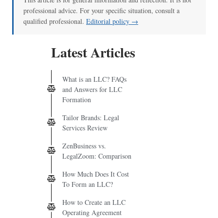
professional advice. For your specific situation, consult a
qualified professional.
Editorial policy →
Latest Articles
What is an LLC? FAQs
and Answers for LLC
Formation
Tailor Brands: Legal
Services Review
ZenBusiness vs.
LegalZoom: Comparison
How Much Does It Cost
To Form an LLC?
How to Create an LLC
Operating Agreement