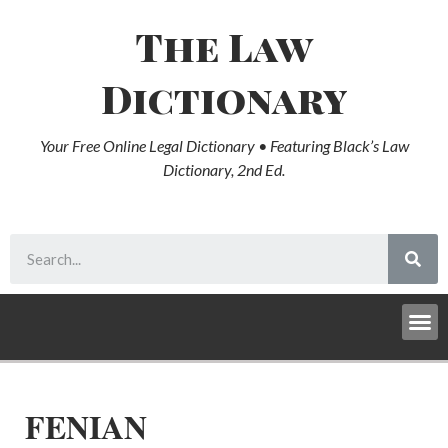
The Law
Dictionary
Your Free Online Legal Dictionary • Featuring Black’s Law
Dictionary, 2nd Ed.
FENIAN