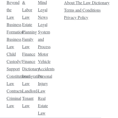
Beyond
&
Mind
About The Law Dictionary
the
Labor
Legal
Terms and Conditions
Law
Law
News
Privacy Policy
Business
Estate
Legal
Formation
Planning
System
Business
Family
and
Law
Law
Process
Child
Finance
Motor
Custody/
Finance
Vehicle
Support
Dictionary
Accidents
Constitutional
Immigration
Personal
Law
Law
Injury
Contracts
Landlord-
Law
Criminal
Tenant
Real
Law
Law
Estate
Law