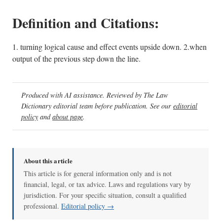
Definition and Citations:
1. turning logical cause and effect events upside down. 2.when
output of the previous step down the line.
Produced with AI assistance. Reviewed by The Law
Dictionary editorial team before publication. See our
editorial
policy
and
about page
.
About this article
This article is for general information only and is not
financial, legal, or tax advice. Laws and regulations vary by
jurisdiction. For your specific situation, consult a qualified
professional.
Editorial policy →