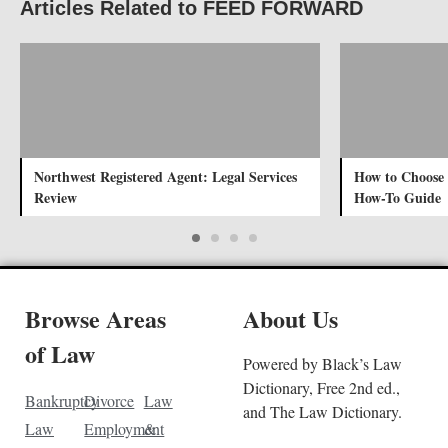
Articles Related to FEED FORWARD
Northwest Registered Agent: Legal Services
How to Choose
Review
How-To Guide
Browse Areas
About Us
of Law
Powered by Black’s Law
Dictionary, Free 2nd ed.,
Bankruptcy
Divorce
Law
and The Law Dictionary.
Law
Employment
&