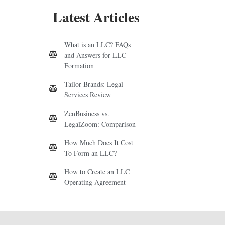
Latest Articles
What is an LLC? FAQs
and Answers for LLC
Formation
Tailor Brands: Legal
Services Review
ZenBusiness vs.
LegalZoom: Comparison
How Much Does It Cost
To Form an LLC?
How to Create an LLC
Operating Agreement