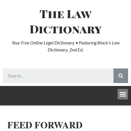
The Law
Dictionary
Your Free Online Legal Dictionary • Featuring Black’s Law
Dictionary, 2nd Ed.
FEED FORWARD