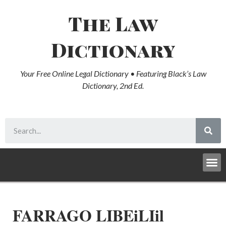
The Law
Dictionary
Your Free Online Legal Dictionary • Featuring Black’s Law
Dictionary, 2nd Ed.
FARRAGO LIBEiLIil