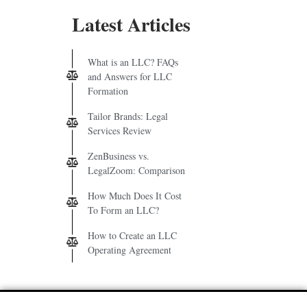
Latest Articles
What is an LLC? FAQs
and Answers for LLC
Formation
Tailor Brands: Legal
Services Review
ZenBusiness vs.
LegalZoom: Comparison
How Much Does It Cost
To Form an LLC?
How to Create an LLC
Operating Agreement