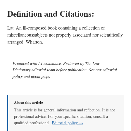
Definition and Citations:
Lat. An ill-composed book containing a collection of
miscellaneoussubjects not properly associated nor scientifically
arranged. Wharton.
Produced with AI assistance. Reviewed by The Law
Dictionary editorial team before publication. See our
editorial
policy
and
about page
.
About this article
This article is for general information and reflection. It is not
professional advice. For your specific situation, consult a
qualified professional.
Editorial policy →