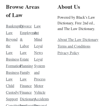
Browse Areas
About Us
of Law
Powered by Black’s Law
Dictionary, Free 2nd ed.,
Bankruptcy
Divorce
Law
and The Law Dictionary.
Law
Employment
&
Beyond
&
Mind
About The Law Dictionary
the
Labor
Legal
Terms and Conditions
Law
Law
News
Privacy Policy
Business
Estate
Legal
Formation
Planning
System
Business
Family
and
Law
Law
Process
Child
Finance
Motor
Custody/
Finance
Vehicle
Support
Dictionary
Accidents
Constitutional
Immigration
Personal