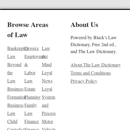
Browse Areas
About Us
of Law
Powered by Black’s Law
Dictionary, Free 2nd ed.,
Bankruptcy
Divorce
Law
and The Law Dictionary.
Law
Employment
&
Beyond
&
Mind
About The Law Dictionary
the
Labor
Legal
Terms and Conditions
Law
Law
News
Privacy Policy
Business
Estate
Legal
Formation
Planning
System
Business
Family
and
Law
Law
Process
Child
Finance
Motor
Custody/
Finance
Vehicle