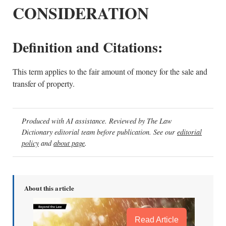
CONSIDERATION
Definition and Citations:
This term applies to the fair amount of money for the sale and
transfer of property.
Produced with AI assistance. Reviewed by The Law
Dictionary editorial team before publication. See our
editorial
policy
and
about page
.
About this article
Read Article