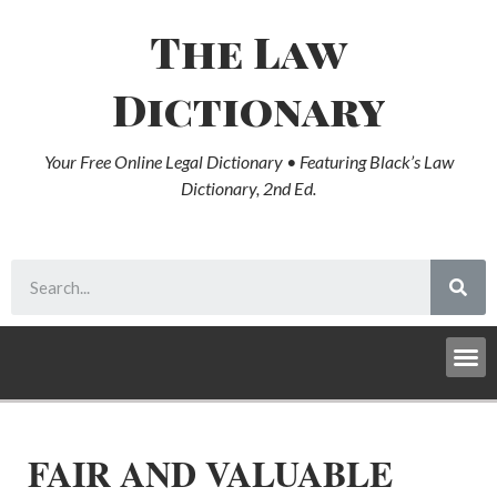
The Law
Dictionary
Your Free Online Legal Dictionary • Featuring Black’s Law
Dictionary, 2nd Ed.
FAIR AND VALUABLE