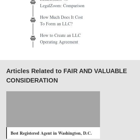
LegalZoom: Comparison
How Much Does It Cost
To Form an LLC?
How to Create an LLC
Operating Agreement
Articles Related to FAIR AND VALUABLE
CONSIDERATION
Best Registered Agent in Washington, D.C.