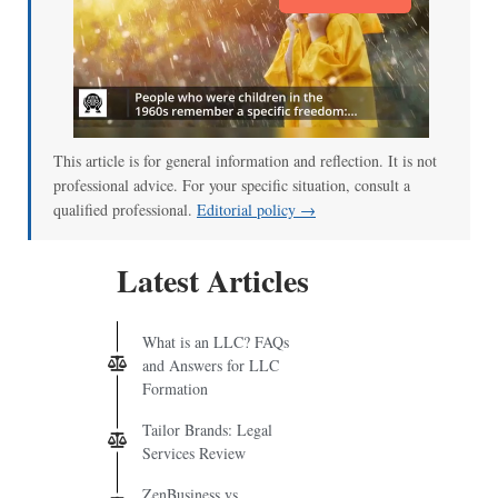
This article is for general information and reflection. It is not
professional advice. For your specific situation, consult a
qualified professional.
Editorial policy →
Latest Articles
What is an LLC? FAQs
and Answers for LLC
Formation
Tailor Brands: Legal
Services Review
ZenBusiness vs.