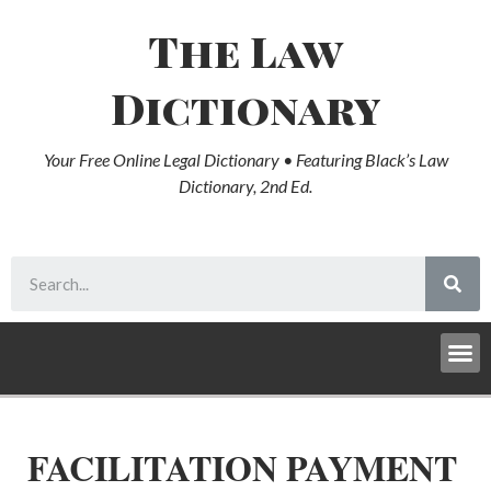
The Law
Dictionary
Your Free Online Legal Dictionary • Featuring Black’s Law
Dictionary, 2nd Ed.
FACILITATION PAYMENT