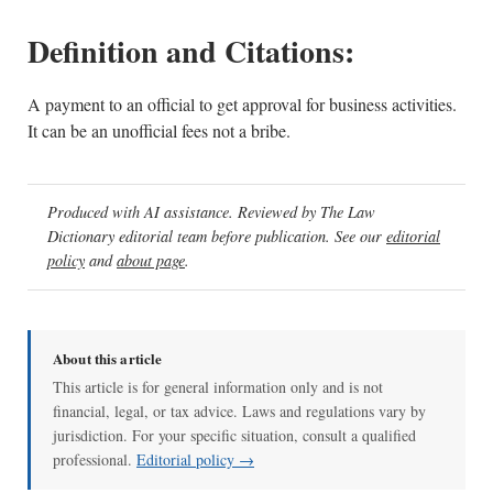
Definition and Citations:
A payment to an official to get approval for business activities.
It can be an unofficial fees not a bribe.
Produced with AI assistance. Reviewed by The Law
Dictionary editorial team before publication. See our
editorial
policy
and
about page
.
About this article
This article is for general information only and is not
financial, legal, or tax advice. Laws and regulations vary by
jurisdiction. For your specific situation, consult a qualified
professional.
Editorial policy →