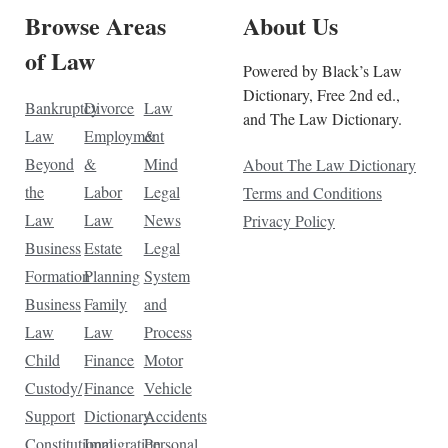
Browse Areas
About Us
of Law
Powered by Black’s Law
Dictionary, Free 2nd ed.,
Bankruptcy
Divorce
Law
and The Law Dictionary.
Law
Employment
&
Beyond
&
Mind
About The Law Dictionary
the
Labor
Legal
Terms and Conditions
Law
Law
News
Privacy Policy
Business
Estate
Legal
Formation
Planning
System
Business
Family
and
Law
Law
Process
Child
Finance
Motor
Custody/
Finance
Vehicle
Support
Dictionary
Accidents
Constitutional
Immigration
Personal