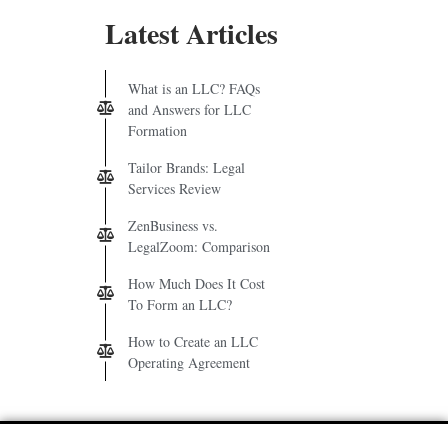
Latest Articles
What is an LLC? FAQs
and Answers for LLC
Formation
Tailor Brands: Legal
Services Review
ZenBusiness vs.
LegalZoom: Comparison
How Much Does It Cost
To Form an LLC?
How to Create an LLC
Operating Agreement