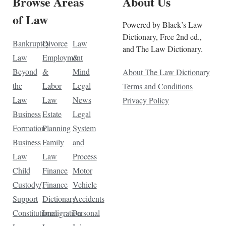
Browse Areas
About Us
of Law
Powered by Black’s Law
Dictionary, Free 2nd ed.,
Bankruptcy
Divorce
Law
and The Law Dictionary.
Law
Employment
&
Beyond
&
Mind
About The Law Dictionary
the
Labor
Legal
Terms and Conditions
Law
Law
News
Privacy Policy
Business
Estate
Legal
Formation
Planning
System
Business
Family
and
Law
Law
Process
Child
Finance
Motor
Custody/
Finance
Vehicle
Support
Dictionary
Accidents
Constitutional
Immigration
Personal