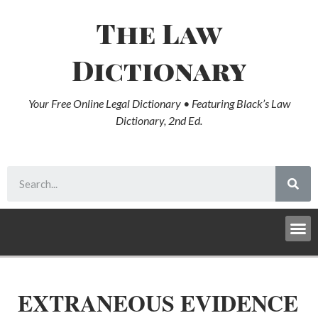
The Law
Dictionary
Your Free Online Legal Dictionary • Featuring Black’s Law
Dictionary, 2nd Ed.
EXTRANEOUS EVIDENCE