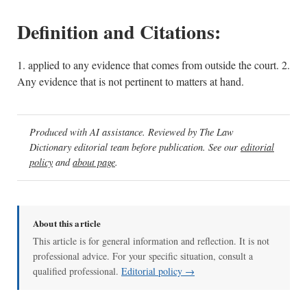
Definition and Citations:
1. applied to any evidence that comes from outside the court. 2.
Any evidence that is not pertinent to matters at hand.
Produced with AI assistance. Reviewed by The Law
Dictionary editorial team before publication. See our
editorial
policy
and
about page
.
About this article
This article is for general information and reflection. It is not
professional advice. For your specific situation, consult a
qualified professional.
Editorial policy →