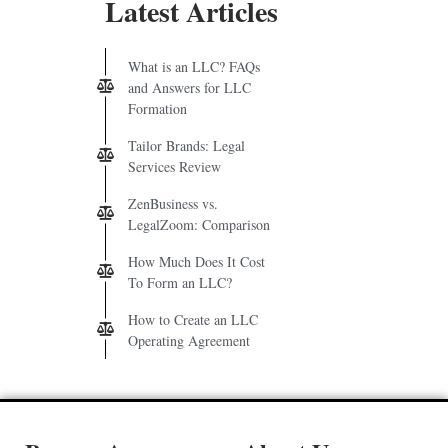
Latest Articles
What is an LLC? FAQs
and Answers for LLC
Formation
Tailor Brands: Legal
Services Review
ZenBusiness vs.
LegalZoom: Comparison
How Much Does It Cost
To Form an LLC?
How to Create an LLC
Operating Agreement