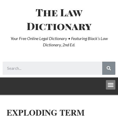
The Law
Dictionary
Your Free Online Legal Dictionary • Featuring Black’s Law
Dictionary, 2nd Ed.
EXPLODING TERM