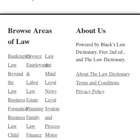
Browse Areas
About Us
of Law
Powered by Black’s Law
Dictionary, Free 2nd ed.,
Bankruptcy
Divorce
Law
and The Law Dictionary.
Law
Employment
&
Beyond
&
Mind
About The Law Dictionary
the
Labor
Legal
Terms and Conditions
Law
Law
News
Privacy Policy
Business
Estate
Legal
Formation
Planning
System
Business
Family
and
Law
Law
Process
Child
Finance
Motor