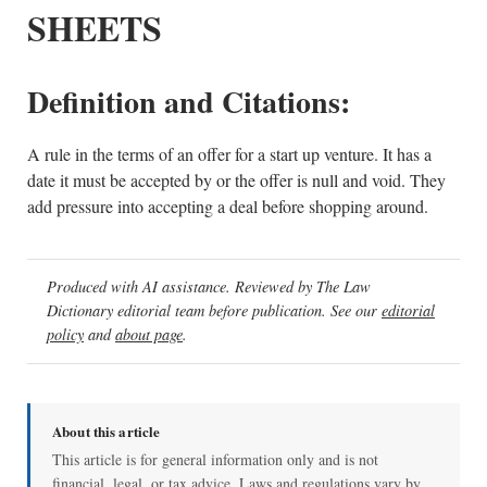
SHEETS
Definition and Citations:
A rule in the terms of an offer for a start up venture. It has a
date it must be accepted by or the offer is null and void. They
add pressure into accepting a deal before shopping around.
Produced with AI assistance. Reviewed by The Law
Dictionary editorial team before publication. See our
editorial
policy
and
about page
.
About this article
This article is for general information only and is not
financial, legal, or tax advice. Laws and regulations vary by