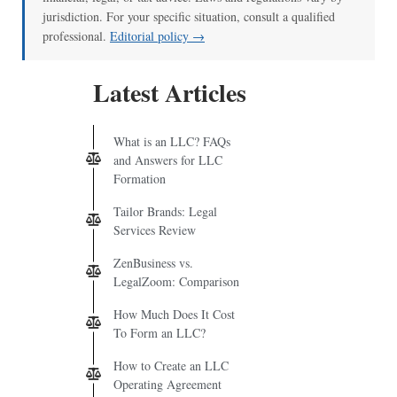
jurisdiction. For your specific situation, consult a qualified
professional.
Editorial policy →
Latest Articles
What is an LLC? FAQs
and Answers for LLC
Formation
Tailor Brands: Legal
Services Review
ZenBusiness vs.
LegalZoom: Comparison
How Much Does It Cost
To Form an LLC?
How to Create an LLC
Operating Agreement