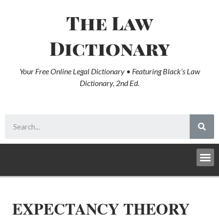
The Law
Dictionary
Your Free Online Legal Dictionary • Featuring Black’s Law
Dictionary, 2nd Ed.
EXPECTANCY THEORY