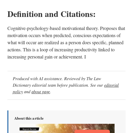
Definition and Citations:
Cognitive-psychology-based motivational theory. Proposes that
motivation occurs when predicted, conscious expectations of
what will occur are realized as a person does specific, planned
actions. This is a loop of increasing productivity linked to
increasing personal gain or achievement. I
Produced with AI assistance. Reviewed by The Law
Dictionary editorial team before publication. See our
editorial
policy
and
about page
.
About this article