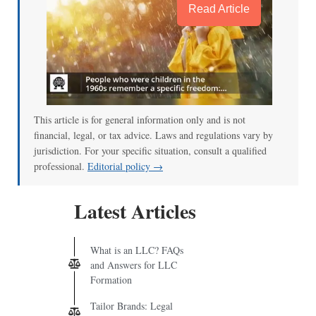
Read Article
This article is for general information only and is not
financial, legal, or tax advice. Laws and regulations vary by
jurisdiction. For your specific situation, consult a qualified
professional.
Editorial policy →
Latest Articles
What is an LLC? FAQs
and Answers for LLC
Formation
Tailor Brands: Legal