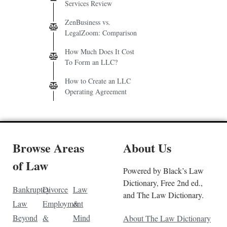
Services Review
ZenBusiness vs.
LegalZoom: Comparison
How Much Does It Cost
To Form an LLC?
How to Create an LLC
Operating Agreement
Browse Areas
About Us
of Law
Powered by Black’s Law
Dictionary, Free 2nd ed.,
Bankruptcy
Divorce
Law
and The Law Dictionary.
Law
Employment
&
Beyond
&
Mind
About The Law Dictionary