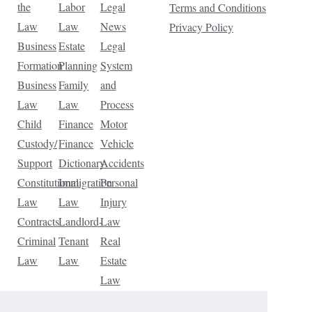
the
Labor
Legal
Terms and Conditions
Law
Law
News
Privacy Policy
Business
Estate
Legal
Formation
Planning
System
Business
Family
and
Law
Law
Process
Child
Finance
Motor
Custody/
Finance
Vehicle
Support
Dictionary
Accidents
Constitutional
Immigration
Personal
Law
Law
Injury
Contracts
Landlord-
Law
Criminal
Tenant
Real
Law
Law
Estate
Law
Tax