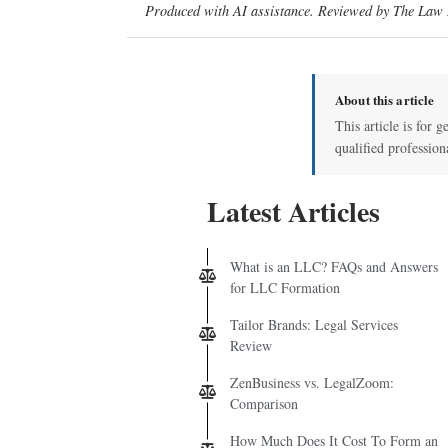
Produced with AI assistance. Reviewed by The Law D
About this article
This article is for g
qualified profession
Latest Articles
What is an LLC? FAQs and Answers
for LLC Formation
Tailor Brands: Legal Services
Review
ZenBusiness vs. LegalZoom:
Comparison
How Much Does It Cost To Form an