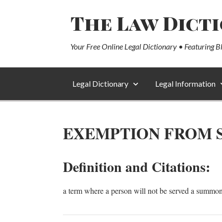
The Law Dict
Your Free Online Legal Dictionary • Featuring B
Legal Dictionary
Legal Information
EXEMPTION FROM S
Definition and Citations:
a term where a person will not be served a summons