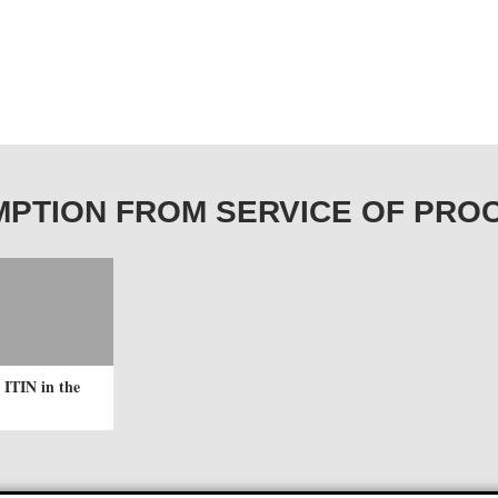
EXEMPTION FROM SERVICE OF PRO
 ITIN in the