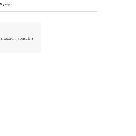
t page
.
 situation, consult a