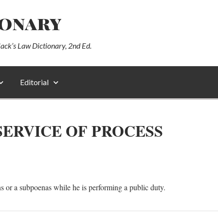
ionary
lack’s Law Dictionary, 2nd Ed.
Editorial
ERVICE OF PROCESS
 or a subpoenas while he is performing a public duty.