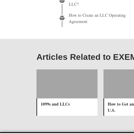
LLC?
How to Create an LLC Operating
Agreement
Articles Related to 
1099s and LLCs
How to Get an
U.S.