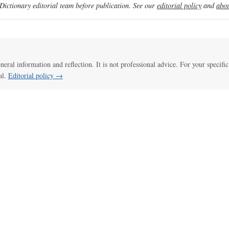
ictionary editorial team before publication. See our
editorial policy
and
abou
eneral information and reflection. It is not professional advice. For your specific
al.
Editorial policy →