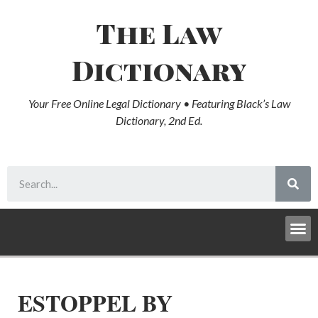
The Law
Dictionary
Your Free Online Legal Dictionary • Featuring Black’s Law
Dictionary, 2nd Ed.
ESTOPPEL BY