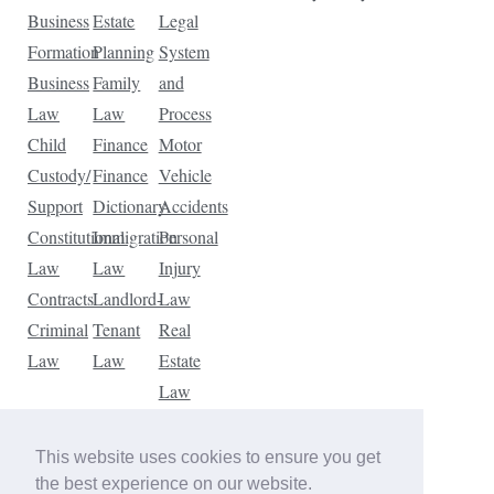
Business
Estate
Legal
Formation
Planning
System
Business
Family
and
Law
Law
Process
Child
Finance
Motor
Custody/
Finance
Vehicle
Support
Dictionary
Accidents
Constitutional
Immigration
Personal
Law
Law
Injury
Contracts
Landlord-
Law
Criminal
Tenant
Real
Law
Law
Estate
Law
Tax
Law
This website uses cookies to ensure you get
Traffic
the best experience on our website.