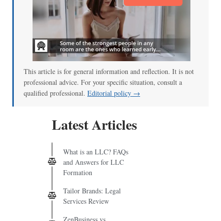
This article is for general information and reflection. It is not
professional advice. For your specific situation, consult a
qualified professional.
Editorial policy →
Latest Articles
What is an LLC? FAQs
and Answers for LLC
Formation
Tailor Brands: Legal
Services Review
ZenBusiness vs.