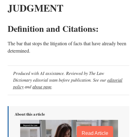
JUDGMENT
Definition and Citations:
The bar that stops the litigation of facts that have already been
determined.
Produced with AI assistance. Reviewed by The Law
Dictionary editorial team before publication. See our
editorial
policy
and
about page
.
About this article
Read Article