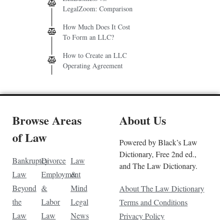
LegalZoom: Comparison
How Much Does It Cost
To Form an LLC?
How to Create an LLC
Operating Agreement
Browse Areas
About Us
of Law
Powered by Black’s Law
Dictionary, Free 2nd ed.,
Bankruptcy
Divorce
Law
and The Law Dictionary.
Law
Employment
&
Beyond
&
Mind
About The Law Dictionary
the
Labor
Legal
Terms and Conditions
Law
Law
News
Privacy Policy