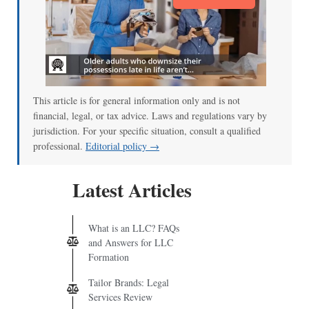
This article is for general information only and is not
financial, legal, or tax advice. Laws and regulations vary by
jurisdiction. For your specific situation, consult a qualified
professional.
Editorial policy →
Latest Articles
What is an LLC? FAQs
and Answers for LLC
Formation
Tailor Brands: Legal
Services Review