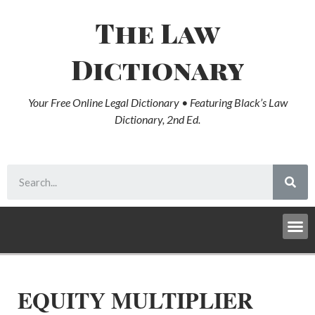
The Law
Dictionary
Your Free Online Legal Dictionary • Featuring Black’s Law
Dictionary, 2nd Ed.
EQUITY MULTIPLIER