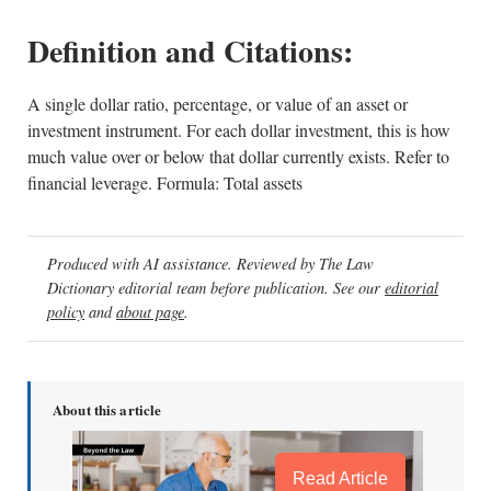
Definition and Citations:
A single dollar ratio, percentage, or value of an asset or
investment instrument. For each dollar investment, this is how
much value over or below that dollar currently exists. Refer to
financial leverage. Formula: Total assets
Produced with AI assistance. Reviewed by The Law
Dictionary editorial team before publication. See our
editorial
policy
and
about page
.
About this article
Read Article