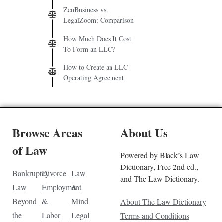
ZenBusiness vs.
LegalZoom: Comparison
How Much Does It Cost
To Form an LLC?
How to Create an LLC
Operating Agreement
Browse Areas
About Us
of Law
Powered by Black’s Law
Dictionary, Free 2nd ed.,
Bankruptcy
Divorce
Law
and The Law Dictionary.
Law
Employment
&
Beyond
&
Mind
About The Law Dictionary
the
Labor
Legal
Terms and Conditions