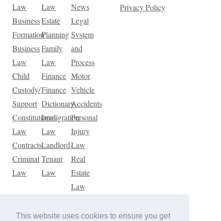
Law
Law
News
Privacy Policy
Business
Estate
Legal
Formation
Planning
System
Business
Family
and
Law
Law
Process
Child
Finance
Motor
Custody/
Finance
Vehicle
Support
Dictionary
Accidents
Constitutional
Immigration
Personal
Law
Law
Injury
Contracts
Landlord-
Law
Criminal
Tenant
Real
Law
Law
Estate
Law
Tax
Law
This website uses cookies to ensure you get