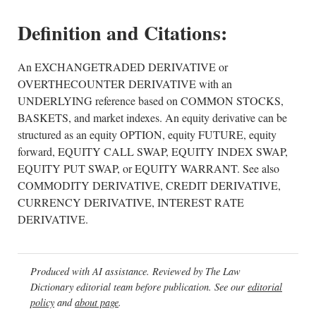
Definition and Citations:
An EXCHANGETRADED DERIVATIVE or
OVERTHECOUNTER DERIVATIVE with an
UNDERLYING reference based on COMMON STOCKS,
BASKETS, and market indexes. An equity derivative can be
structured as an equity OPTION, equity FUTURE, equity
forward, EQUITY CALL SWAP, EQUITY INDEX SWAP,
EQUITY PUT SWAP, or EQUITY WARRANT. See also
COMMODITY DERIVATIVE, CREDIT DERIVATIVE,
CURRENCY DERIVATIVE, INTEREST RATE
DERIVATIVE.
Produced with AI assistance. Reviewed by The Law
Dictionary editorial team before publication. See our
editorial
policy
and
about page
.