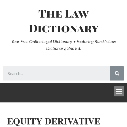
The Law
Dictionary
Your Free Online Legal Dictionary • Featuring Black’s Law
Dictionary, 2nd Ed.
EQUITY DERIVATIVE