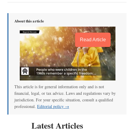
About this article
Read Article
This article is for general information only and is not
financial, legal, or tax advice. Laws and regulations vary by
jurisdiction. For your specific situation, consult a qualified
professional.
Editorial policy →
Latest Articles