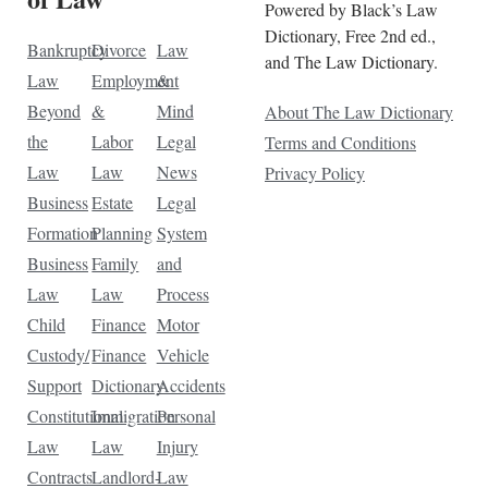
Powered by Black’s Law
Dictionary, Free 2nd ed.,
Bankruptcy
Divorce
Law
and The Law Dictionary.
Law
Employment
&
Beyond
&
Mind
About The Law Dictionary
the
Labor
Legal
Terms and Conditions
Law
Law
News
Privacy Policy
Business
Estate
Legal
Formation
Planning
System
Business
Family
and
Law
Law
Process
Child
Finance
Motor
Custody/
Finance
Vehicle
Support
Dictionary
Accidents
Constitutional
Immigration
Personal
Law
Law
Injury
Contracts
Landlord-
Law