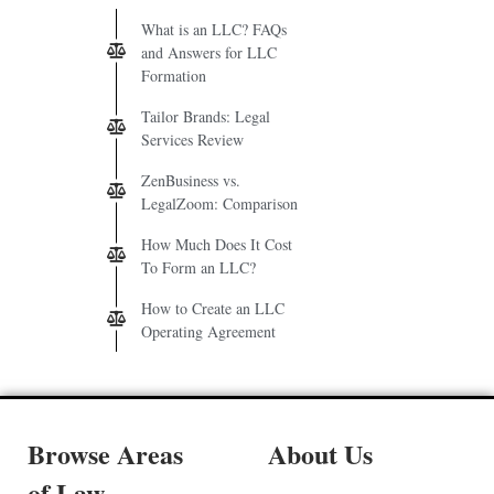
What is an LLC? FAQs
and Answers for LLC
Formation
Tailor Brands: Legal
Services Review
ZenBusiness vs.
LegalZoom: Comparison
How Much Does It Cost
To Form an LLC?
How to Create an LLC
Operating Agreement
Browse Areas
About Us
of Law