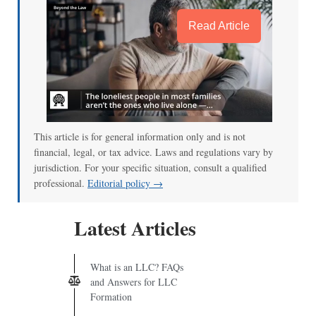
Read Article
This article is for general information only and is not
financial, legal, or tax advice. Laws and regulations vary by
jurisdiction. For your specific situation, consult a qualified
professional.
Editorial policy →
Latest Articles
What is an LLC? FAQs
and Answers for LLC
Formation