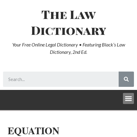
The Law
Dictionary
Your Free Online Legal Dictionary • Featuring Black’s Law
Dictionary, 2nd Ed.
EQUATION