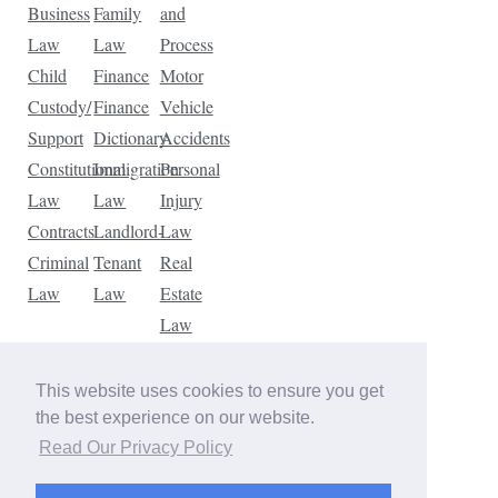
Business
Family
and
Law
Law
Process
Child
Finance
Motor
Custody/
Finance
Vehicle
Support
Dictionary
Accidents
Constitutional
Immigration
Personal
Law
Law
Injury
Contracts
Landlord-
Law
Criminal
Tenant
Real
Law
Law
Estate
Law
Tax
Law
This website uses cookies to ensure you get
Traffic
the best experience on our website.
Violations
Read Our Privacy Policy