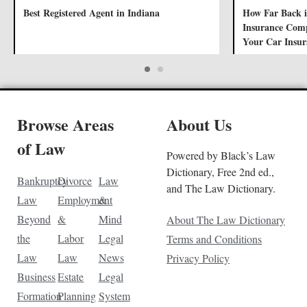
Best Registered Agent in Indiana
How Far Back i
Insurance Comp
Your Car Insur
Browse Areas
About Us
of Law
Powered by Black’s Law
Dictionary, Free 2nd ed.,
Bankruptcy
Divorce
Law
and The Law Dictionary.
Law
Employment
&
Beyond
&
Mind
About The Law Dictionary
the
Labor
Legal
Terms and Conditions
Law
Law
News
Privacy Policy
Business
Estate
Legal
Formation
Planning
System