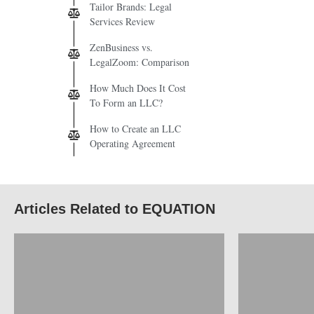
Tailor Brands: Legal
Services Review
ZenBusiness vs.
LegalZoom: Comparison
How Much Does It Cost
To Form an LLC?
How to Create an LLC
Operating Agreement
Articles Related to EQUATION