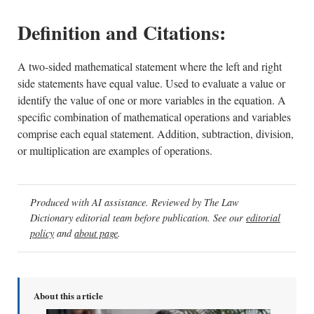
Definition and Citations:
A two-sided mathematical statement where the left and right
side statements have equal value. Used to evaluate a value or
identify the value of one or more variables in the equation. A
specific combination of mathematical operations and variables
comprise each equal statement. Addition, subtraction, division,
or multiplication are examples of operations.
Produced with AI assistance. Reviewed by The Law
Dictionary editorial team before publication. See our
editorial
policy
and
about page
.
About this article