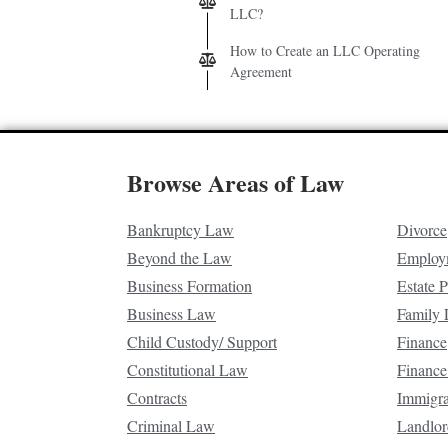
LLC?
How to Create an LLC Operating
Agreement
Browse Areas of Law
Bankruptcy Law
Divorce
Beyond the Law
Employ
Business Formation
Estate 
Business Law
Family
Child Custody/ Support
Finance
Constitutional Law
Finance
Contracts
Immigr
Criminal Law
Landlor