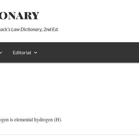
ionary
lack’s Law Dictionary, 2nd Ed.
Editorial
ogen is elemental hydrogen (H).