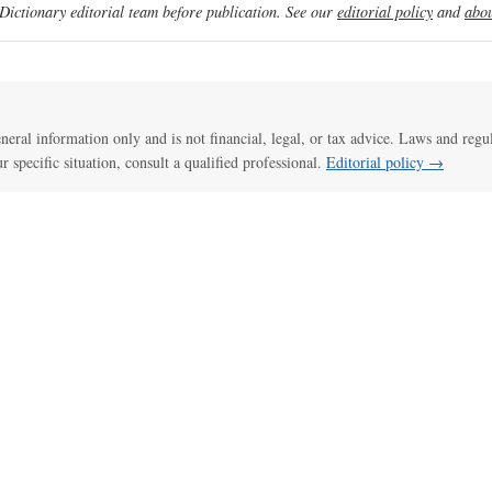
ictionary editorial team before publication. See our
editorial policy
and
abou
general information only and is not financial, legal, or tax advice. Laws and regu
ur specific situation, consult a qualified professional.
Editorial policy →