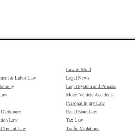
Law & Mind
ment & Labor Law
Legal News
Planning
Legal System and Process
 Law
Motor Vehicle Accidents
Personal Injury Law
 Dictionary
Real Estate Law
ation Law
Tax Law
d-Tenant Law
Traffic Violations