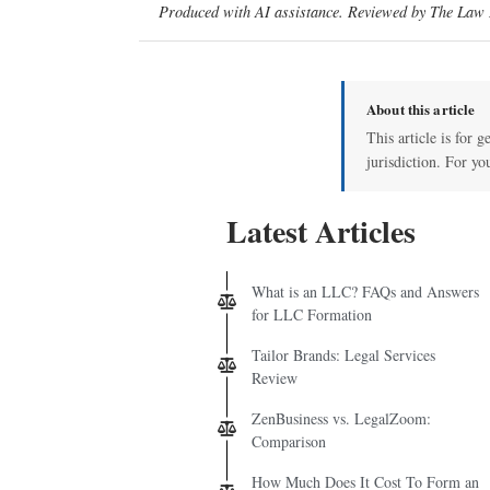
Produced with AI assistance. Reviewed by The Law D
About this article
This article is for 
jurisdiction. For yo
Latest Articles
What is an LLC? FAQs and Answers
for LLC Formation
Tailor Brands: Legal Services
Review
ZenBusiness vs. LegalZoom:
Comparison
How Much Does It Cost To Form an