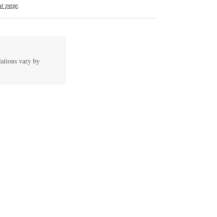
t page
.
lations vary by