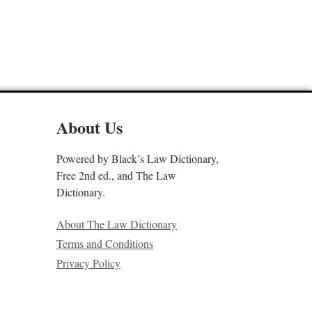
About Us
Powered by Black’s Law Dictionary,
Free 2nd ed., and The Law
Dictionary.
About The Law Dictionary
Terms and Conditions
Privacy Policy