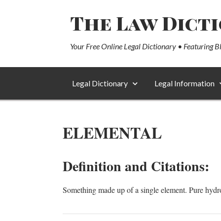
The Law Dict
Your Free Online Legal Dictionary • Featuring B
Legal Dictionary
Legal Information
ELEMENTAL
Definition and Citations:
Something made up of a single element. Pure hydr