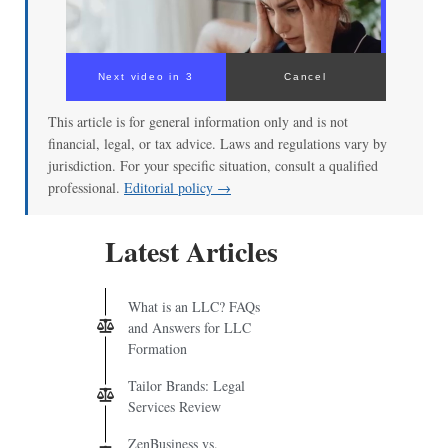
Next video in 3
Cancel
This article is for general information only and is not
financial, legal, or tax advice. Laws and regulations vary by
jurisdiction. For your specific situation, consult a qualified
professional.
Editorial policy →
Latest Articles
What is an LLC? FAQs
and Answers for LLC
Formation
Tailor Brands: Legal
Services Review
ZenBusiness vs.