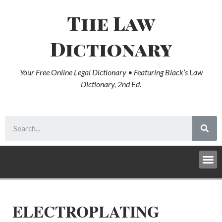
The Law
Dictionary
Your Free Online Legal Dictionary • Featuring Black’s Law
Dictionary, 2nd Ed.
ELECTROPLATING