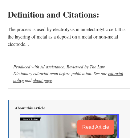
Definition and Citations:
The process is used by electrolysis in an electrolytic cell. It is
the layering of metal as a deposit on a metal or non-metal
electrode. .
Produced with AI assistance. Reviewed by The Law
Dictionary editorial team before publication. See our
editorial
policy
and
about page
.
About this article
Read Article