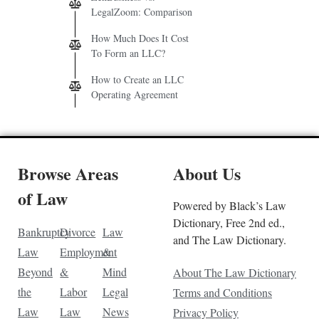
LegalZoom: Comparison
How Much Does It Cost
To Form an LLC?
How to Create an LLC
Operating Agreement
Browse Areas
About Us
of Law
Powered by Black’s Law
Dictionary, Free 2nd ed.,
Bankruptcy
Divorce
Law
and The Law Dictionary.
Law
Employment
&
Beyond
&
Mind
About The Law Dictionary
the
Labor
Legal
Terms and Conditions
Law
Law
News
Privacy Policy