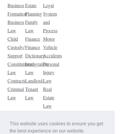
Business
Estate
Legal
Formation
Planning
System
Business
Family
and
Law
Law
Process
Child
Finance
Motor
Custody/
Finance
Vehicle
Support
Dictionary
Accidents
Constitutional
Immigration
Personal
Law
Law
Injury
Contracts
Landlord-
Law
Criminal
Tenant
Real
Law
Law
Estate
Law
Tax
Law
This website uses cookies to ensure you get
Traffic
the best experience on our website.