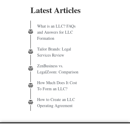
Latest Articles
What is an LLC? FAQs
and Answers for LLC
Formation
Tailor Brands: Legal
Services Review
ZenBusiness vs.
LegalZoom: Comparison
How Much Does It Cost
To Form an LLC?
How to Create an LLC
Operating Agreement