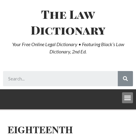
The Law
Dictionary
Your Free Online Legal Dictionary • Featuring Black’s Law
Dictionary, 2nd Ed.
EIGHTEENTH