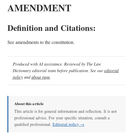
AMENDMENT
Definition and Citations:
See amendments to the constitution.
Produced with AI assistance. Reviewed by The Law
Dictionary editorial team before publication. See our
editorial
policy
and
about page
.
About this article
This article is for general information and reflection. It is not
professional advice. For your specific situation, consult a
qualified professional.
Editorial policy →