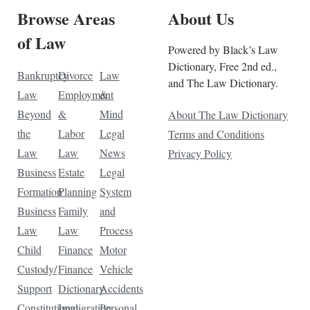
Browse Areas
About Us
of Law
Powered by Black’s Law
Dictionary, Free 2nd ed.,
Bankruptcy
Divorce
Law
and The Law Dictionary.
Law
Employment
&
Beyond
&
Mind
About The Law Dictionary
the
Labor
Legal
Terms and Conditions
Law
Law
News
Privacy Policy
Business
Estate
Legal
Formation
Planning
System
Business
Family
and
Law
Law
Process
Child
Finance
Motor
Custody/
Finance
Vehicle
Support
Dictionary
Accidents
Constitutional
Immigration
Personal