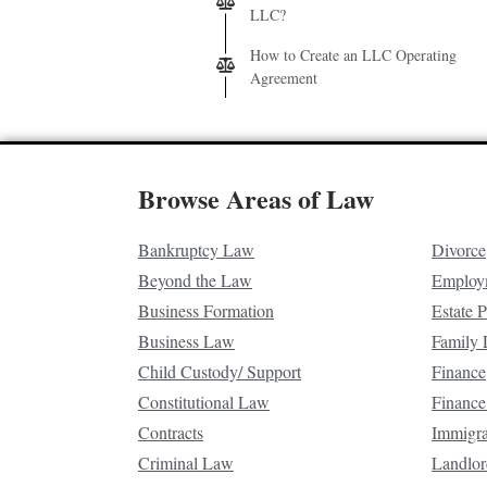
LLC?
How to Create an LLC Operating
Agreement
Browse Areas of Law
Bankruptcy Law
Divorce
Beyond the Law
Employ
Business Formation
Estate 
Business Law
Family
Child Custody/ Support
Finance
Constitutional Law
Finance
Contracts
Immigr
Criminal Law
Landlor