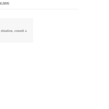
t page
.
 situation, consult a