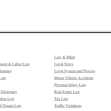
Law & Mind
ment & Labor Law
Legal News
Planning
Legal System and Process
 Law
Motor Vehicle Accidents
Personal Injury Law
 Dictionary
Real Estate Law
ation Law
Tax Law
d-Tenant Law
Traffic Violations