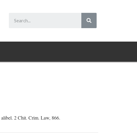
 alibel. 2 Chit. Crim. Law, 866.