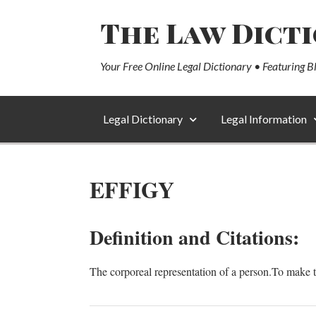
The Law Dict
Your Free Online Legal Dictionary • Featuring B
Legal Dictionary
Legal Information
EFFIGY
Definition and Citations:
The corporeal representation of a person.To make th