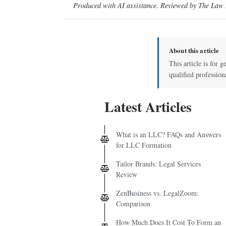
Produced with AI assistance. Reviewed by The Law D
About this article
This article is for g
qualified profession
Latest Articles
What is an LLC? FAQs and Answers
for LLC Formation
Tailor Brands: Legal Services
Review
ZenBusiness vs. LegalZoom:
Comparison
How Much Does It Cost To Form an