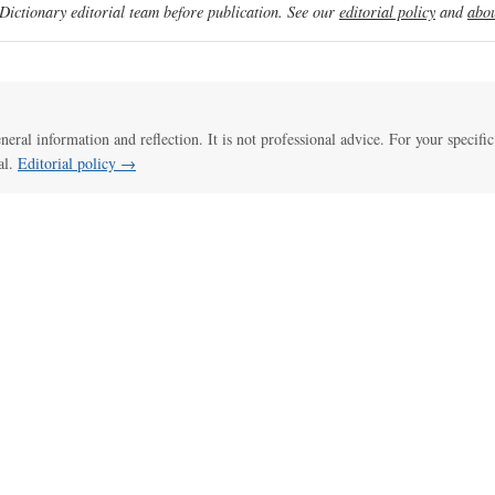
ictionary editorial team before publication. See our
editorial policy
and
abou
eneral information and reflection. It is not professional advice. For your specific
al.
Editorial policy →