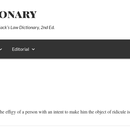
ionary
lack’s Law Dictionary, 2nd Ed.
Editorial
e effigy of a person with an intent to make him the object of ridicule is