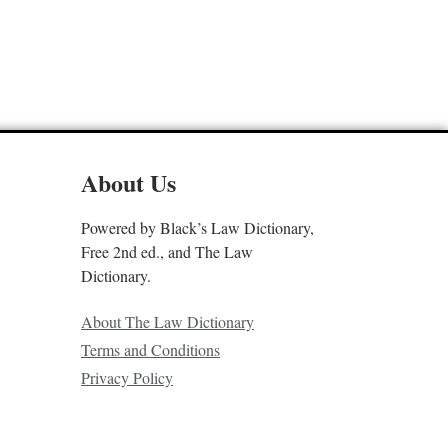
About Us
Powered by Black’s Law Dictionary,
Free 2nd ed., and The Law
Dictionary.
About The Law Dictionary
Terms and Conditions
Privacy Policy