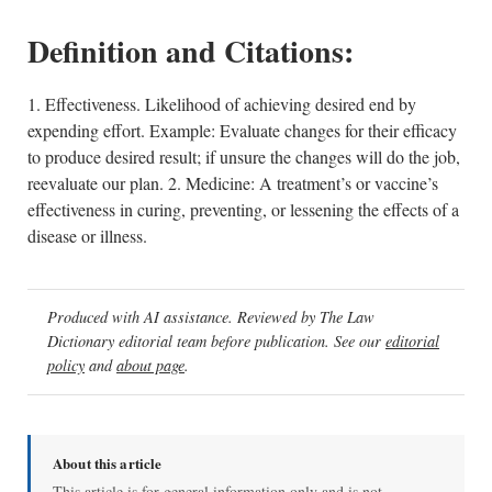
Definition and Citations:
1. Effectiveness. Likelihood of achieving desired end by
expending effort. Example: Evaluate changes for their efficacy
to produce desired result; if unsure the changes will do the job,
reevaluate our plan. 2. Medicine: A treatment’s or vaccine’s
effectiveness in curing, preventing, or lessening the effects of a
disease or illness.
Produced with AI assistance. Reviewed by The Law
Dictionary editorial team before publication. See our
editorial
policy
and
about page
.
About this article
This article is for general information only and is not