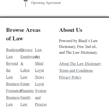
Operating Agreement
Browse Areas
About Us
of Law
Powered by Black’s Law
Dictionary, Free 2nd ed.,
Bankruptcy
Divorce
Law
and The Law Dictionary.
Law
Employment
&
Beyond
&
Mind
About The Law Dictionary
the
Labor
Legal
Terms and Conditions
Law
Law
News
Privacy Policy
Business
Estate
Legal
Formation
Planning
System
Business
Family
and
Law
Law
Process