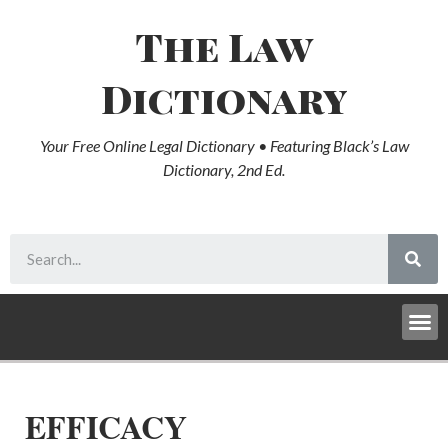
The Law
Dictionary
Your Free Online Legal Dictionary • Featuring Black’s Law
Dictionary, 2nd Ed.
EFFICACY