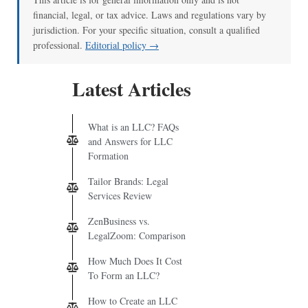
financial, legal, or tax advice. Laws and regulations vary by
jurisdiction. For your specific situation, consult a qualified
professional.
Editorial policy →
Latest Articles
What is an LLC? FAQs
and Answers for LLC
Formation
Tailor Brands: Legal
Services Review
ZenBusiness vs.
LegalZoom: Comparison
How Much Does It Cost
To Form an LLC?
How to Create an LLC