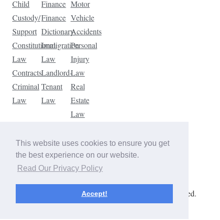
Child
Finance
Motor
Custody/
Finance
Vehicle
Support
Dictionary
Accidents
Constitutional
Immigration
Personal
Law
Law
Injury
Contracts
Landlord-
Law
Criminal
Tenant
Real
Law
Law
Estate
Law
Tax
Law
This website uses cookies to ensure you get
Traffic
the best experience on our website.
Violations
Read Our Privacy Policy
Copyright © 2026 The Law Dictionary. All rights reserved.
Accept!