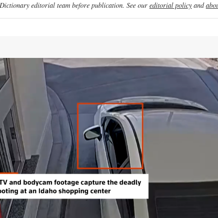
ictionary editorial team before publication. See our
editorial policy
and
abou