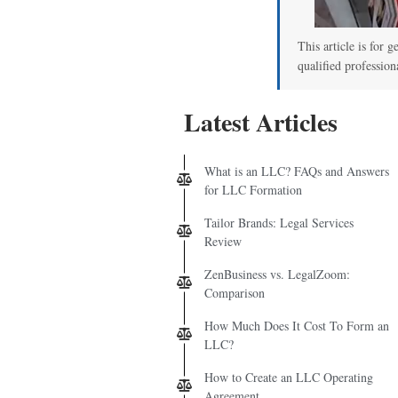
This article is for g
qualified profession
Latest Articles
What is an LLC? FAQs and Answers
for LLC Formation
Tailor Brands: Legal Services
Review
ZenBusiness vs. LegalZoom:
Comparison
How Much Does It Cost To Form an
LLC?
How to Create an LLC Operating
Agreement