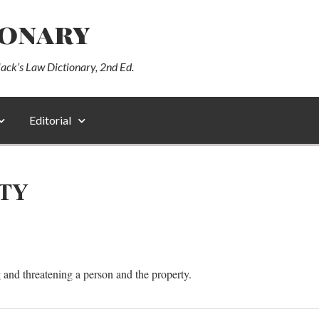
ionary
lack’s Law Dictionary, 2nd Ed.
Editorial
TY
g and threatening a person and the property.