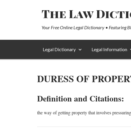
The Law Dict
Your Free Online Legal Dictionary • Featuring B
Legal Dictionary
Legal Information
DURESS OF PROPER
Definition and Citations:
the way of getting property that involves pressurin