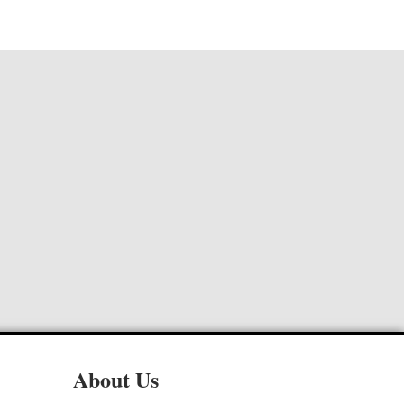
About Us