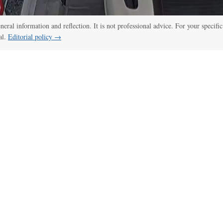
eneral information and reflection. It is not professional advice. For your specific
al.
Editorial policy →