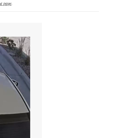
t page
.