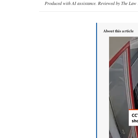
Produced with AI assistance. Reviewed by The Law D
About this article