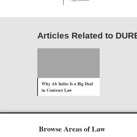
Articles Related to D
Why Ab Initio Is a Big Deal
in Contract Law
Browse Areas of Law