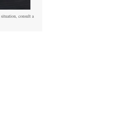
 situation, consult a