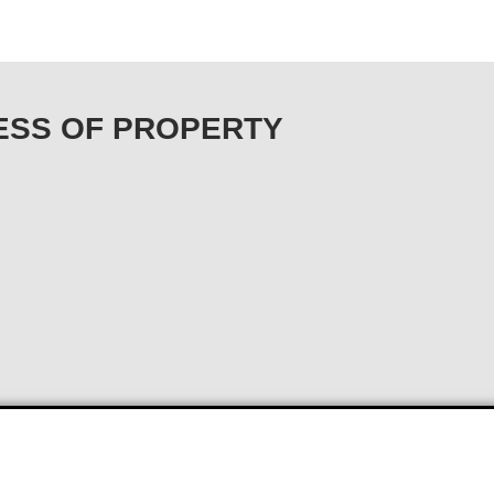
URESS OF PROPERTY