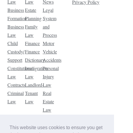
Law
Law
News
Privacy Policy
Business
Estate
Legal
Formation
Planning
System
Business
Family
and
Law
Law
Process
Child
Finance
Motor
Custody/
Finance
Vehicle
Support
Dictionary
Accidents
Constitutional
Immigration
Personal
Law
Law
Injury
Contracts
Landlord-
Law
Criminal
Tenant
Real
Law
Law
Estate
Law
Tax
Law
This website uses cookies to ensure you get