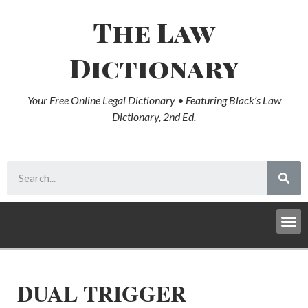
The Law
Dictionary
Your Free Online Legal Dictionary • Featuring Black’s Law
Dictionary, 2nd Ed.
DUAL TRIGGER