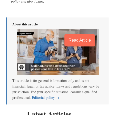
policy
and
about page
.
About this article
Read Article
This article is for general information only and is not
financial, legal, or tax advice. Laws and regulations vary by
jurisdiction. For your specific situation, consult a qualified
professional.
Editorial policy →
Latest Articles