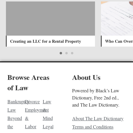
Creating an LLC for a Rental Property
Who Can Overr
Browse Areas
About Us
of Law
Powered by Black’s Law
Dictionary, Free 2nd ed.,
Bankruptcy
Divorce
Law
and The Law Dictionary.
Law
Employment
&
Beyond
&
Mind
About The Law Dictionary
the
Labor
Legal
Terms and Conditions