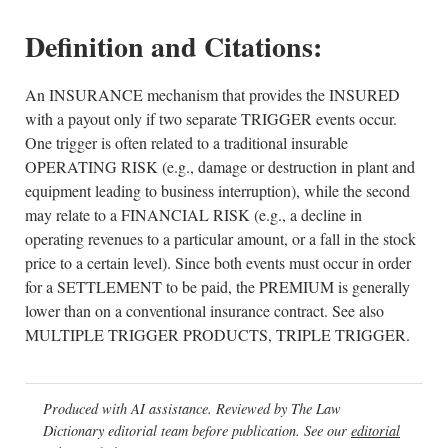
Definition and Citations:
An INSURANCE mechanism that provides the INSURED
with a payout only if two separate TRIGGER events occur.
One trigger is often related to a traditional insurable
OPERATING RISK (e.g., damage or destruction in plant and
equipment leading to business interruption), while the second
may relate to a FINANCIAL RISK (e.g., a decline in
operating revenues to a particular amount, or a fall in the stock
price to a certain level). Since both events must occur in order
for a SETTLEMENT to be paid, the PREMIUM is generally
lower than on a conventional insurance contract. See also
MULTIPLE TRIGGER PRODUCTS, TRIPLE TRIGGER.
Produced with AI assistance. Reviewed by The Law
Dictionary editorial team before publication. See our
editorial