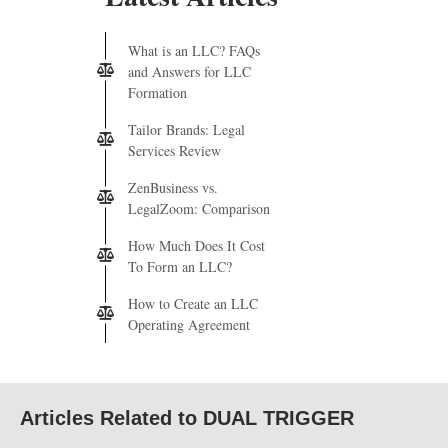
What is an LLC? FAQs
and Answers for LLC
Formation
Tailor Brands: Legal
Services Review
ZenBusiness vs.
LegalZoom: Comparison
How Much Does It Cost
To Form an LLC?
How to Create an LLC
Operating Agreement
Articles Related to DUAL TRIGGER