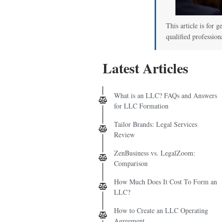
This article is for g
qualified profession
Latest Articles
What is an LLC? FAQs and Answers
for LLC Formation
Tailor Brands: Legal Services
Review
ZenBusiness vs. LegalZoom:
Comparison
How Much Does It Cost To Form an
LLC?
How to Create an LLC Operating
Agreement