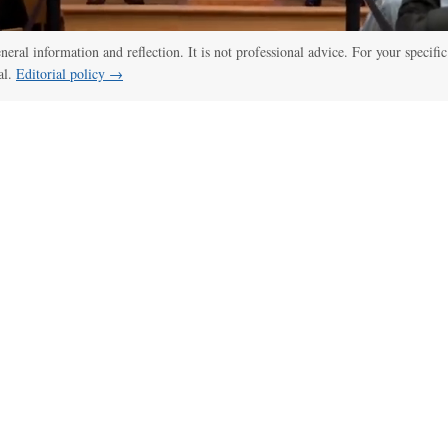
eneral information and reflection. It is not professional advice. For your specific
al.
Editorial policy →