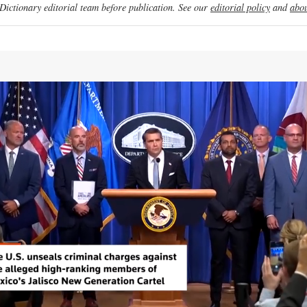
ictionary editorial team before publication. See our
editorial policy
and
abou