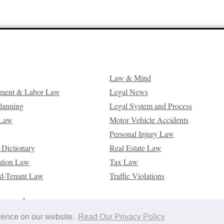
Law & Mind
ment & Labor Law
Legal News
Planning
Legal System and Process
 Law
Motor Vehicle Accidents
Personal Injury Law
 Dictionary
Real Estate Law
ation Law
Tax Law
d-Tenant Law
Traffic Violations
reserved.
rience on our website.
Read Our Privacy Policy