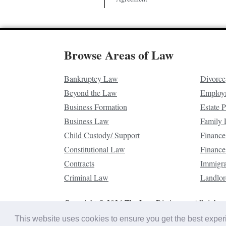
Browse Areas of Law
Bankruptcy Law
Divorce
Beyond the Law
Employ
Business Formation
Estate 
Business Law
Family
Child Custody/ Support
Finance
Constitutional Law
Finance
Contracts
Immigr
Criminal Law
Landlor
Copyright © 2026 The Law Dictionary. All rights 
This website uses cookies to ensure you get the best expe