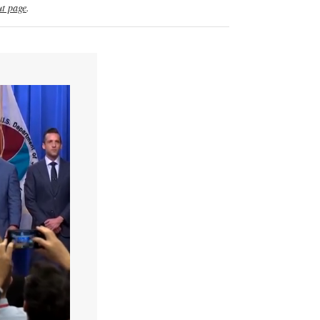
t page
.