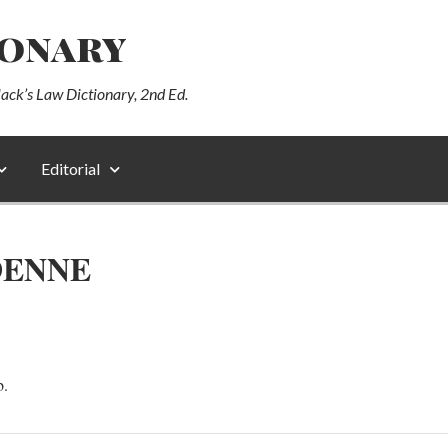
ionary
lack’s Law Dictionary, 2nd Ed.
Editorial
DENNE
b.