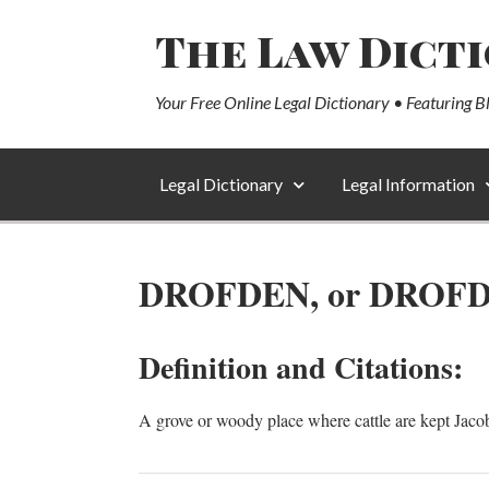
The Law Dict
Your Free Online Legal Dictionary • Featuring B
Legal Dictionary
Legal Information
DROFDEN, or DROF
Definition and Citations:
A grove or woody place where cattle are kept Jaco