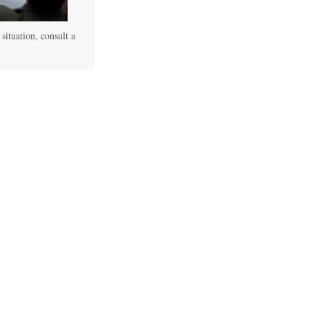
 situation, consult a