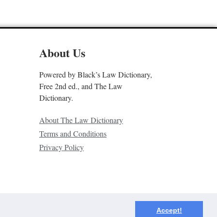
About Us
Powered by Black’s Law Dictionary,
Free 2nd ed., and The Law
Dictionary.
About The Law Dictionary
Terms and Conditions
Privacy Policy
Accept!