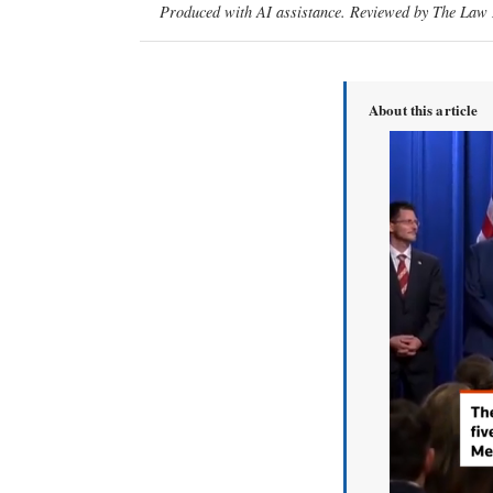
Produced with AI assistance. Reviewed by The Law D
About this article