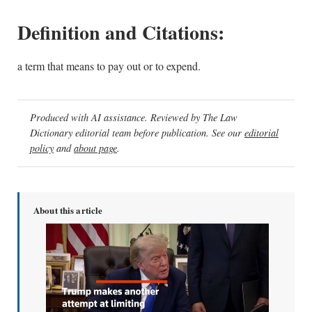
Definition and Citations:
a term that means to pay out or to expend.
Produced with AI assistance. Reviewed by The Law
Dictionary editorial team before publication. See our
editorial
policy
and
about page
.
About this article