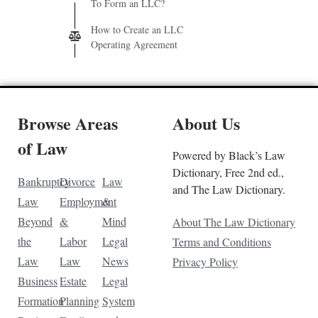
To Form an LLC?
How to Create an LLC
Operating Agreement
Browse Areas
About Us
of Law
Powered by Black’s Law
Dictionary, Free 2nd ed.,
Bankruptcy
Divorce
Law
and The Law Dictionary.
Law
Employment
&
Beyond
&
Mind
About The Law Dictionary
the
Labor
Legal
Terms and Conditions
Law
Law
News
Privacy Policy
Business
Estate
Legal
Formation
Planning
System