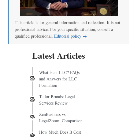
This article is for general information and reflection. It is not
professional advice. For your specific situation, consult a
qualified professional.
Editorial policy →
Latest Articles
What is an LLC? FAQs
and Answers for LLC
Formation
Tailor Brands: Legal
Services Review
ZenBusiness vs.
LegalZoom: Comparison
How Much Does It Cost