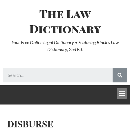
The Law
Dictionary
Your Free Online Legal Dictionary • Featuring Black’s Law
Dictionary, 2nd Ed.
DISBURSE