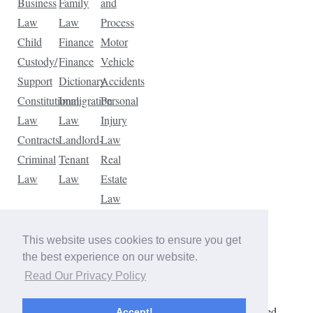
Business
Family
and
Law
Law
Process
Child
Finance
Motor
Custody/
Finance
Vehicle
Support
Dictionary
Accidents
Constitutional
Immigration
Personal
Law
Law
Injury
Contracts
Landlord-
Law
Criminal
Tenant
Real
Law
Law
Estate
Law
Tax
Law
This website uses cookies to ensure you get
Traffic
the best experience on our website.
Violations
Read Our Privacy Policy
Copyright © 2026 The Law Dictionary. All rights reserved.
Accept!