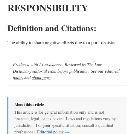
RESPONSIBILITY
Definition and Citations:
The ability to share negative effects due to a poor decision.
Produced with AI assistance. Reviewed by The Law
Dictionary editorial team before publication. See our
editorial
policy
and
about page
.
About this article
This article is for general information only and is not
financial, legal, or tax advice. Laws and regulations vary by
jurisdiction. For your specific situation, consult a qualified
professional.
Editorial policy →