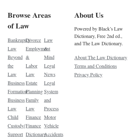
Browse Areas
About Us
of Law
Powered by Black’s Law
Dictionary, Free 2nd ed.,
Bankruptcy
Divorce
Law
and The Law Dictionary.
Law
Employment
&
Beyond
&
Mind
About The Law Dictionary
the
Labor
Legal
Terms and Conditions
Law
Law
News
Privacy Policy
Business
Estate
Legal
Formation
Planning
System
Business
Family
and
Law
Law
Process
Child
Finance
Motor
Custody/
Finance
Vehicle
Support
Dictionary
Accidents