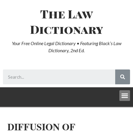
The Law
Dictionary
Your Free Online Legal Dictionary • Featuring Black’s Law
Dictionary, 2nd Ed.
DIFFUSION OF