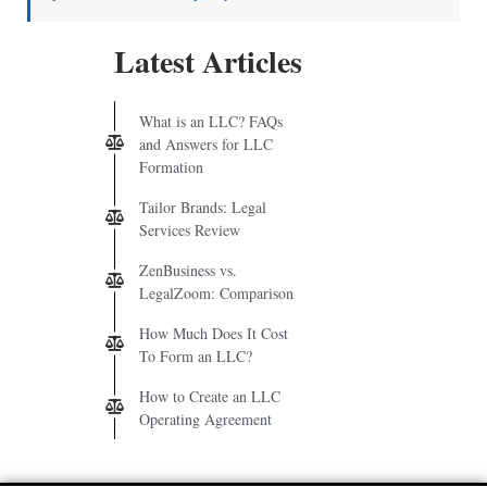
Latest Articles
What is an LLC? FAQs
and Answers for LLC
Formation
Tailor Brands: Legal
Services Review
ZenBusiness vs.
LegalZoom: Comparison
How Much Does It Cost
To Form an LLC?
How to Create an LLC
Operating Agreement