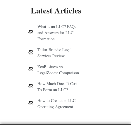
Latest Articles
What is an LLC? FAQs
and Answers for LLC
Formation
Tailor Brands: Legal
Services Review
ZenBusiness vs.
LegalZoom: Comparison
How Much Does It Cost
To Form an LLC?
How to Create an LLC
Operating Agreement