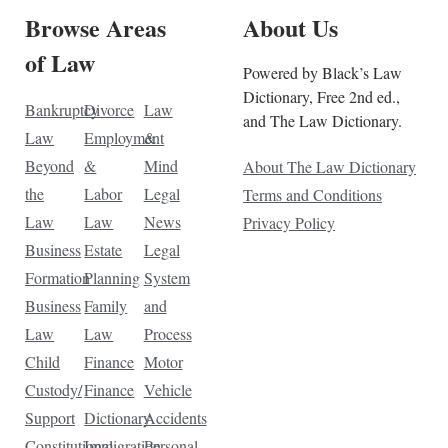
Browse Areas
About Us
of Law
Powered by Black’s Law
Dictionary, Free 2nd ed.,
Bankruptcy
Divorce
Law
and The Law Dictionary.
Law
Employment
&
Beyond
&
Mind
About The Law Dictionary
the
Labor
Legal
Terms and Conditions
Law
Law
News
Privacy Policy
Business
Estate
Legal
Formation
Planning
System
Business
Family
and
Law
Law
Process
Child
Finance
Motor
Custody/
Finance
Vehicle
Support
Dictionary
Accidents
Constitutional
Immigration
Personal