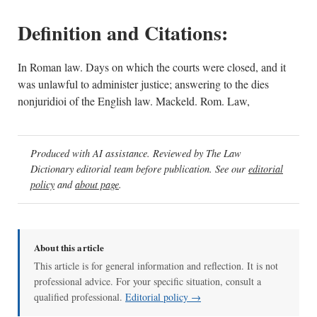
Definition and Citations:
In Roman law. Days on which the courts were closed, and it
was unlawful to administer justice; answering to the dies
nonjuridioi of the English law. Mackeld. Rom. Law,
Produced with AI assistance. Reviewed by The Law
Dictionary editorial team before publication. See our
editorial
policy
and
about page
.
About this article
This article is for general information and reflection. It is not
professional advice. For your specific situation, consult a
qualified professional.
Editorial policy →