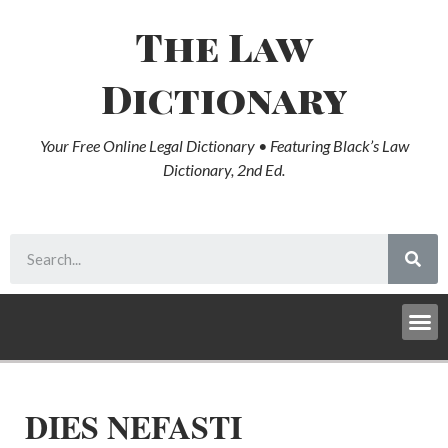
The Law
Dictionary
Your Free Online Legal Dictionary • Featuring Black’s Law
Dictionary, 2nd Ed.
DIES NEFASTI