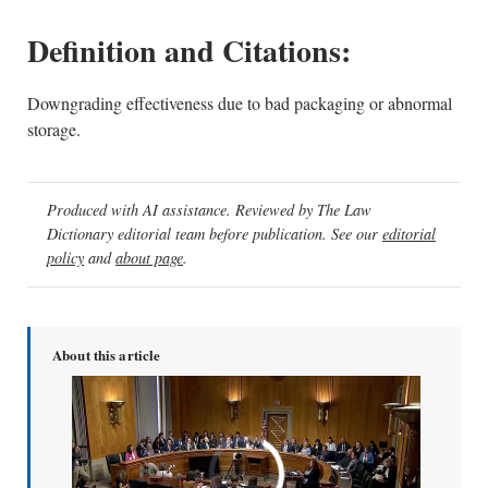
Definition and Citations:
Downgrading effectiveness due to bad packaging or abnormal
storage.
Produced with AI assistance. Reviewed by The Law
Dictionary editorial team before publication. See our
editorial
policy
and
about page
.
About this article