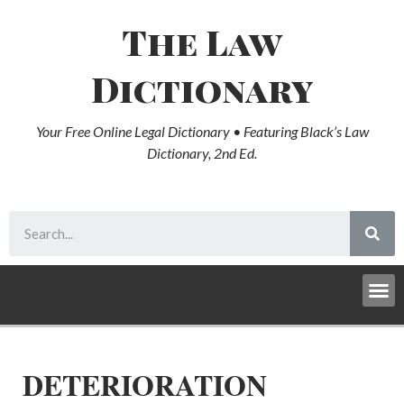
The Law
Dictionary
Your Free Online Legal Dictionary • Featuring Black’s Law
Dictionary, 2nd Ed.
DETERIORATION