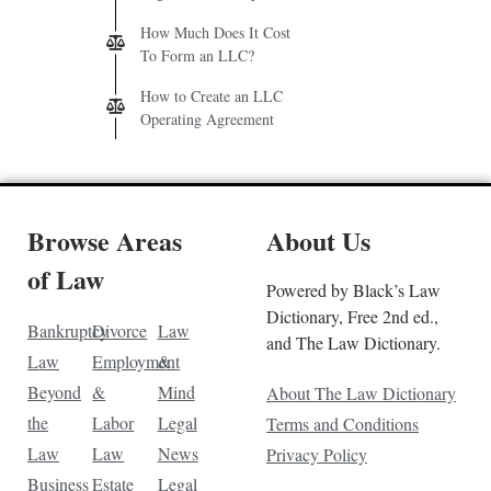
How Much Does It Cost
To Form an LLC?
How to Create an LLC
Operating Agreement
Browse Areas
About Us
of Law
Powered by Black’s Law
Dictionary, Free 2nd ed.,
Bankruptcy
Divorce
Law
and The Law Dictionary.
Law
Employment
&
Beyond
&
Mind
About The Law Dictionary
the
Labor
Legal
Terms and Conditions
Law
Law
News
Privacy Policy
Business
Estate
Legal