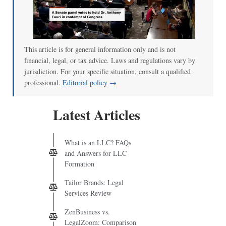
00:00
/
01:00
This article is for general information only and is not
financial, legal, or tax advice. Laws and regulations vary by
jurisdiction. For your specific situation, consult a qualified
professional.
Editorial policy →
Latest Articles
What is an LLC? FAQs
and Answers for LLC
Formation
Tailor Brands: Legal
Services Review
ZenBusiness vs.
LegalZoom: Comparison