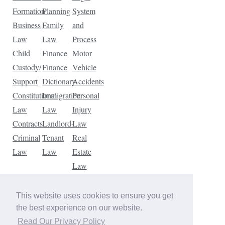
Formation
Planning
System
Business
Family
and
Law
Law
Process
Child
Finance
Motor
Custody/
Finance
Vehicle
Support
Dictionary
Accidents
Constitutional
Immigration
Personal
Law
Law
Injury
Contracts
Landlord-
Law
Criminal
Tenant
Real
Law
Law
Estate
Law
Tax
Law
This website uses cookies to ensure you get
Traffic
the best experience on our website.
Violations
Read Our Privacy Policy