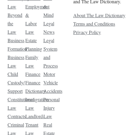
and The Law Dictionary.
Law
Employment
&
Beyond
&
Mind
About The Law Dictionary
the
Labor
Legal
Terms and Conditions
Law
Law
News
Privacy Policy
Business
Estate
Legal
Formation
Planning
System
Business
Family
and
Law
Law
Process
Child
Finance
Motor
Custody/
Finance
Vehicle
Support
Dictionary
Accidents
Constitutional
Immigration
Personal
Law
Law
Injury
Contracts
Landlord-
Law
Criminal
Tenant
Real
Law
Law
Estate