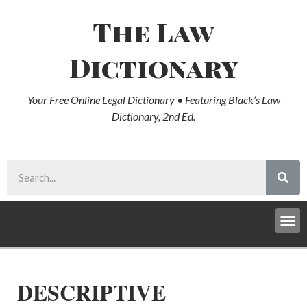
The Law
Dictionary
Your Free Online Legal Dictionary • Featuring Black’s Law
Dictionary, 2nd Ed.
DESCRIPTIVE