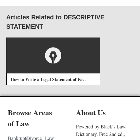
Articles Related to DESCRIPTIVE
STATEMENT
How to Write a Legal Statement of Fact
Browse Areas
About Us
of Law
Powered by Black’s Law
Dictionary, Free 2nd ed.,
Bankruptcy
Divorce
Law