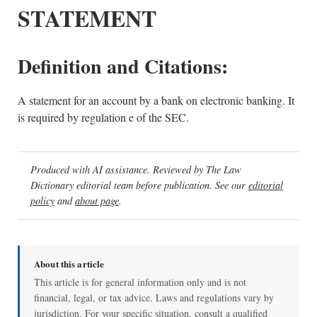
STATEMENT
Definition and Citations:
A statement for an account by a bank on electronic banking. It
is required by regulation e of the SEC.
Produced with AI assistance. Reviewed by The Law
Dictionary editorial team before publication. See our
editorial
policy
and
about page
.
About this article
This article is for general information only and is not
financial, legal, or tax advice. Laws and regulations vary by
jurisdiction. For your specific situation, consult a qualified