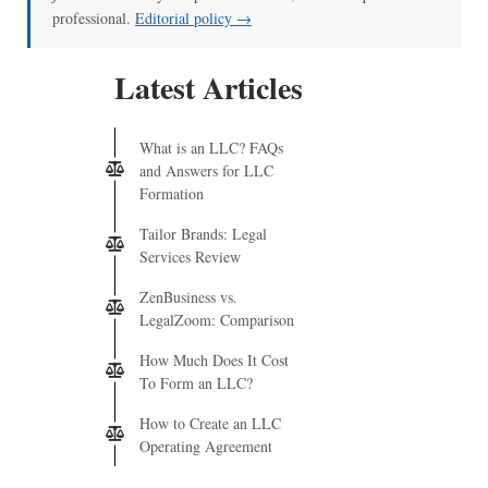
professional.
Editorial policy →
Latest Articles
What is an LLC? FAQs
and Answers for LLC
Formation
Tailor Brands: Legal
Services Review
ZenBusiness vs.
LegalZoom: Comparison
How Much Does It Cost
To Form an LLC?
How to Create an LLC
Operating Agreement